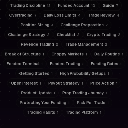
Trading Discipline
Funded Account
Guide
12
10
7
Overtrading
Daily Loss Limits
Trade Review
7
4
4
Position Sizing
Challenge Preparation
3
2
Challenge Strategy
Checklist
Crypto Trading
2
2
2
Revenge Trading
Trade Management
2
2
Break of Structure
Choppy Markets
Daily Routine
1
1
1
Fondeo Terminal
Funded Trading
Funding Rates
1
1
1
Getting Started
High Probability Setups
1
1
Open Interest
Payout Strategy
Price Action
1
1
1
Product Update
Prop Trading Journey
1
1
Protecting Your Funding
Risk Per Trade
1
1
Trading Habits
Trading Platform
1
1
Risk Management
Trading Psychology