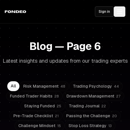
Sign in
Blog — Page 6
Latest insights and updates from our trading experts
All
Risk Management
Trading Psychology
48
44
Funded Trader Habits
Drawdown Management
28
27
Staying Funded
Trading Journal
25
22
Pre-Trade Checklist
Passing the Challenge
21
20
Challenge Mindset
Stop Loss Strategy
15
13