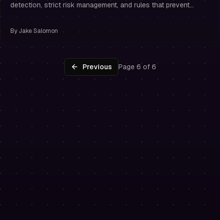
detection, strict risk management, and rules that prevent
overtrading.
By
Jake Salomon
Previous
Page 6 of 6