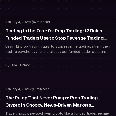
Trading Psychology
Risk Management
January 4, 2026
4 min read
Trading in the Zone for Prop Trading: 12 Rules
Funded Traders Use to Stop Revenge Trading
After a Losing Streak
Learn 12 prop trading rules to stop revenge trading, strengthen
trading psychology, and protect your funded trader account
with strict risk management.
By
Jake Salomon
Risk Management
Drawdown Management
January 4, 2026
3 min read
The Pump That Never Pumps: Prop Trading
Crypto in Choppy, News-Driven Markets
(Without Overtrading)
Trade choppy, news-driven crypto like a funded trader: regime