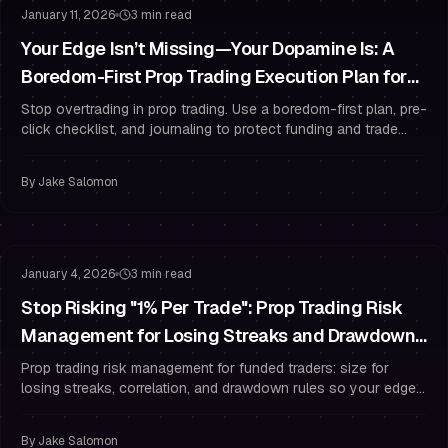
January 11, 2026
3 min read
Your Edge Isn’t Missing—Your Dopamine Is: A
Boredom-First Prop Trading Execution Plan for
Funded Traders
Stop overtrading in prop trading. Use a boredom-first plan, pre-
click checklist, and journaling to protect funding and trade
with discipline.
By
Jake Salomon
Risk Management
Drawdown Management
January 4, 2026
3 min read
Stop Risking "1% Per Trade": Prop Trading Risk
Management for Losing Streaks and Drawdown
Rules
Prop trading risk management for funded traders: size for
losing streaks, correlation, and drawdown rules so your edge
survives variance.
By
Jake Salomon