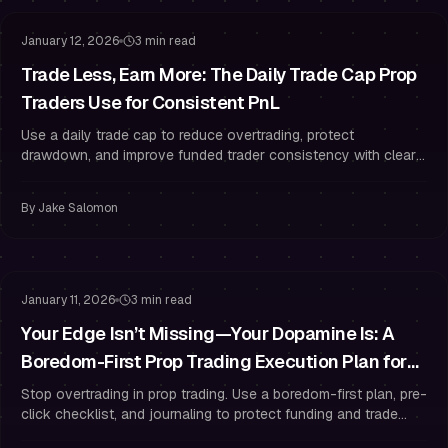
January 12, 2026
3 min read
Trade Less, Earn More: The Daily Trade Cap Prop
Traders Use for Consistent PnL
Use a daily trade cap to reduce overtrading, protect
drawdown, and improve funded trader consistency with clear
A+ rules and risk management.
By
Jake Salomon
Risk Management
Trading Psychology
January 11, 2026
3 min read
Your Edge Isn’t Missing—Your Dopamine Is: A
Boredom-First Prop Trading Execution Plan for
Funded Traders
Stop overtrading in prop trading. Use a boredom-first plan, pre-
click checklist, and journaling to protect funding and trade
with discipline.