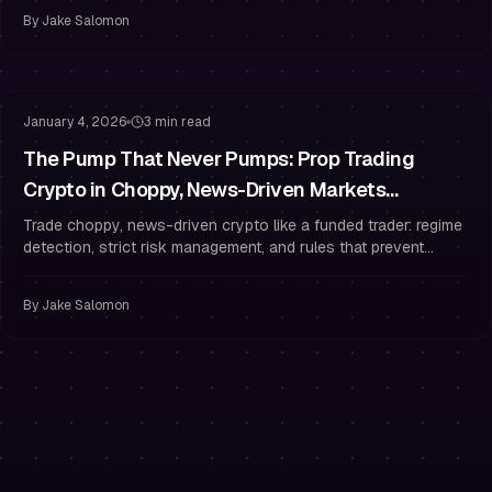
By
Jake Salomon
Risk Management
Drawdown Management
January 4, 2026
3 min read
The Pump That Never Pumps: Prop Trading
Crypto in Choppy, News-Driven Markets
(Without Overtrading)
Trade choppy, news-driven crypto like a funded trader: regime
detection, strict risk management, and rules that prevent
overtrading.
By
Jake Salomon