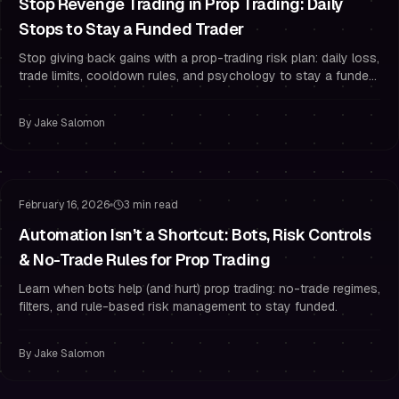
Stop Revenge Trading in Prop Trading: Daily
Stops to Stay a Funded Trader
Stop giving back gains with a prop-trading risk plan: daily loss,
trade limits, cooldown rules, and psychology to stay a funded
trader.
By
Jake Salomon
Risk Management
Drawdown Management
February 16, 2026
3 min read
Automation Isn’t a Shortcut: Bots, Risk Controls
& No-Trade Rules for Prop Trading
Learn when bots help (and hurt) prop trading: no-trade regimes,
filters, and rule-based risk management to stay funded.
By
Jake Salomon
Risk Management
Overtrading