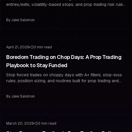
entries/exits, volatility-based stops, and prop trading risk rules
to pass and stay funded.
By
Jake Salomon
Risk Management
Trading Psychology
April 21, 2026
3 min read
Boredom Trading on Chop Days: A Prop Trading
Playbook to Stay Funded
Stop forced trades on choppy days with A+ filters, stop-loss
rules, position sizing, and routines built for prop trading and
funded traders.
By
Jake Salomon
Risk Management
Overtrading
March 20, 2026
3 min read