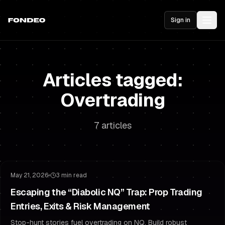
Sign in
Articles tagged:
Overtrading
7 articles
Risk Management
Overtrading
May 21, 2026
3 min read
Escaping the “Diabolic NQ” Trap: Prop Trading
Entries, Exits & Risk Management
Stop-hunt stories fuel overtrading on NQ. Build robust