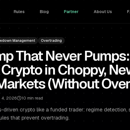
Rules
Blog
Partner
About Us
F
wdown Management
Overtrading
mp That Never Pumps:
 Crypto in Choppy, Ne
Markets (Without Over
 4, 2026
10 min read
driven crypto like a funded trader: regime detection, st
les that prevent overtrading.