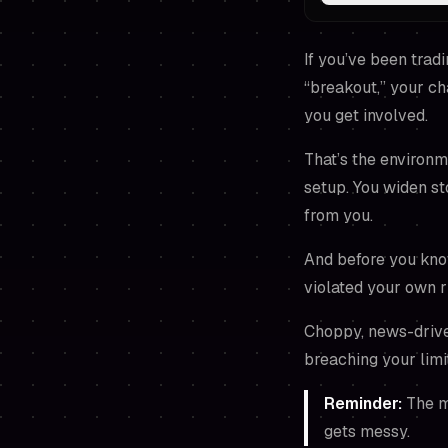
If you’ve been tradi
“breakout,” your ch
you get involved.
That’s the environm
setup. You widen s
from you.
And before you know
violated your own r
Choppy, news-driven 
breaching your limi
Reminder:
The ma
gets messy.