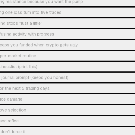
ing resistance because you want the pump
ng one loss turn into five trades
g stops “just a little”
using activity with progress
 keeps you funded when crypto gets ugly
pre-market routine
hecklist (print this)
 journal prompt (keeps you honest)
or the next 5 trading days
uce damage
ove selection
and refine
don’t force it