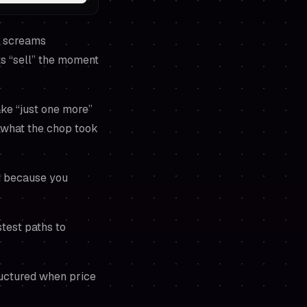
ne screams
ts “sell” the moment
ake “just one more”
 what the chop took
ed because you
stest paths to
ructured when price