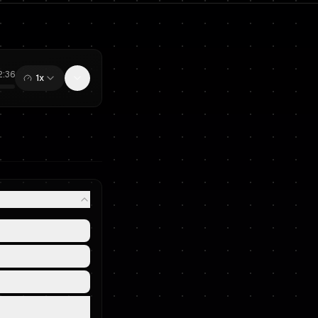
2:36
1x
0:00
/
12:36