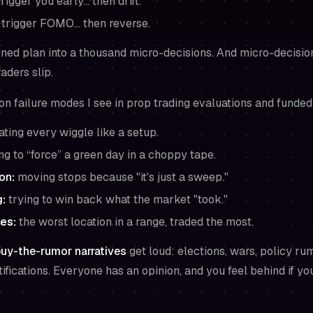
rigger you early… then drift.
t trigger FOMO… then reverse.
lined plan into a thousand micro-decisions. And micro-decisi
aders slip.
n failure modes I see in prop trading evaluations and funded
ating every wiggle like a setup.
ng to “force” a green day in a choppy tape.
ion
:
moving stops because "it's just a sweep."
g
:
trying to win back what the market "took."
es:
the worst location in a range, traded the most.
uy-the-rumor narratives
get loud: elections, wars, policy ru
fications. Everyone has an opinion, and you feel behind if you