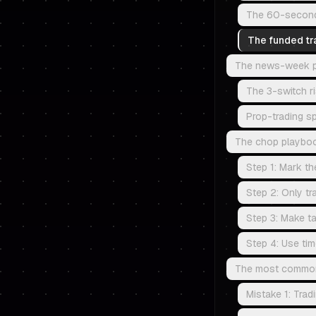
The 60-second r
The funded tr
The news-week pro
The 3-switch r
Prop-trading sp
The chop playboo
Step 1: Mark th
Step 2: Only tr
Step 3: Make ta
Step 4: Use tim
The most common m
Mistake 1: Trad