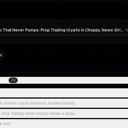
The Pump That Never Pumps: Prop Trading Crypto in Choppy, News-Driven Markets (Without Overtrading)
·
1
ents
29
-driven crypto destroys funded traders
 stop trading trend setups inside a range
 first