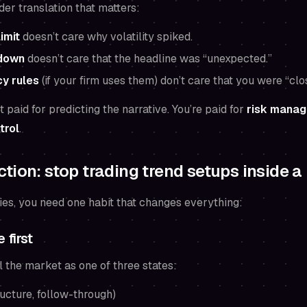
der translation that matters:
limit
doesn’t care why volatility spiked.
down
doesn’t care that the headline was “unexpected.”
y rules
(if your firm uses them) don’t care that you were “clo
t paid for predicting the narrative. You’re paid for
risk manag
trol
.
tion: stop trading trend setups inside a
ies, you need one habit that changes everything:
 first
l the market as one of three states:
ucture, follow-through)