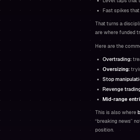
Level taps that t
Fast spikes tha
That turns a discip
are where funded tr
Here are the commo
Overtrading
:
tre
Oversizing:
tryi
Stop manipulat
Revenge tradin
Mid-range entri
This is also where
b
“breaking news” noti
position.