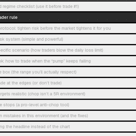
egime checklist (use it before trade #1)
ader rule
tocol: tighten risk before the market tightens it for you
isk system (simple and powerful)
ecific scenario (how traders blow the daily loss limit)
k: how to trade when the “pump” keeps failing
e box (the range you’ll actually respect)
ade at the edges (or don’t trade)
rgets realistic (chop isn’t a 5R environment)
e stops (a pro-level anti-chop tool)
istakes in this environment (and the fixes)
ing the headline instead of the chart