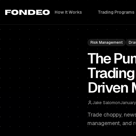
How It Works
Trading Programs
Risk Management
Dra
The Pu
Trading
Driven 
Jake Salomon
January
Trade choppy, news-
management, and ru