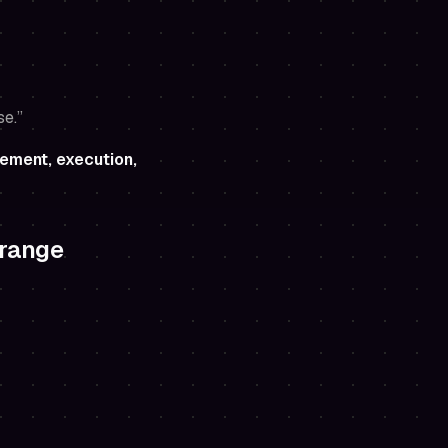
se.”
ement, execution,
 range