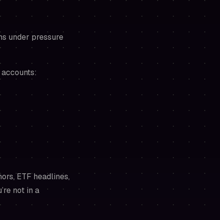
ons under pressure
 accounts:
mors, ETF headlines,
’re not in a