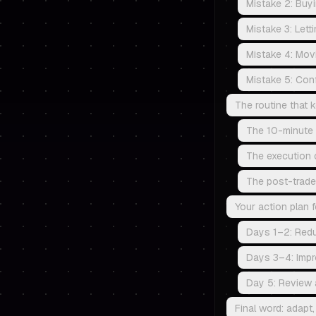
Mistake 2: Buy
Mistake 3: Letti
Mistake 4: Movin
Mistake 5: Conf
The routine that
The 10-minute 
The execution c
The post-trade
Your action plan f
Days 1–2: Red
Days 3–4: Impr
Day 5: Review 
Final word: adapt, 