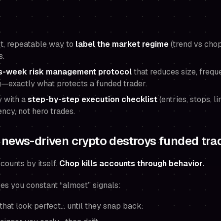
ast, repeatable way to
label the market regime
(trend vs chop
s.
-week risk management protocol
that reduces size, frequ
—exactly what protects a funded trader.
y with a
step-by-step execution checklist
(entries, stops, li
ency, not hero trades.
news-driven crypto destroys funded tra
counts by itself.
Chop kills accounts through behavior.
ives you constant “almost” signals:
hat look perfect… until they snap back.