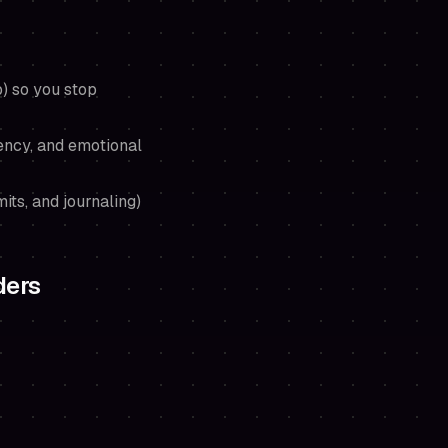
) so you stop
ency, and emotional
mits, and journaling)
ders