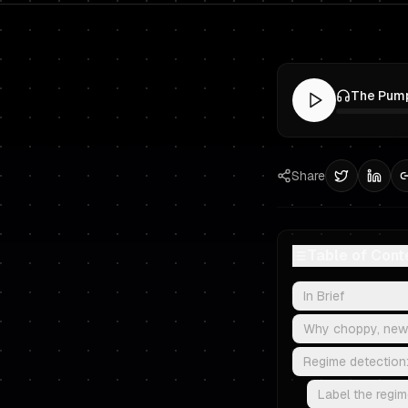
Share
Table of Cont
In Brief
Why choppy, news
Regime detection:
Label the regime