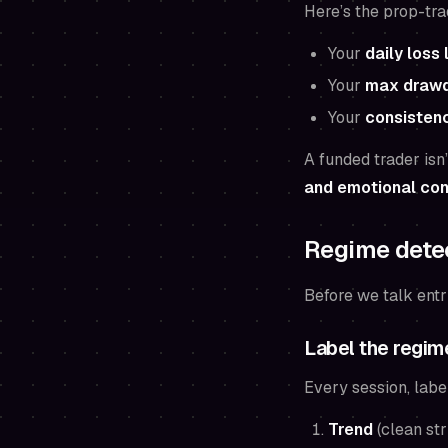
Here’s the prop-tra
Your
daily loss 
Your
max draw
Your
consistenc
A funded trader isn’
and emotional con
Regime detec
Before we talk entr
Label the regime
Every session, labe
Trend
(clean str