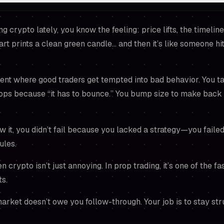
ng crypto lately, you know the feeling: price lifts, the timeli
art prints a clean green candle… and then it’s like someone hi
ent where good traders get tempted into bad behavior. You t
tops because “it has to bounce.” You bump size to make back
 it, you didn’t fail because you lacked a strategy—you fail
ules.
crypto isn’t just annoying. In prop trading, it’s one of the fa
ts.
rket doesn’t owe you follow-through. Your job is to stay st