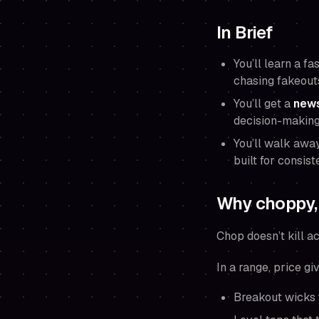
In Brief
You’ll learn a f
chasing fakeout
You’ll get a
news
decision-making
You’ll walk awa
built for consist
Why choppy, 
Chop doesn’t kill ac
In a range, price g
Breakout wicks t