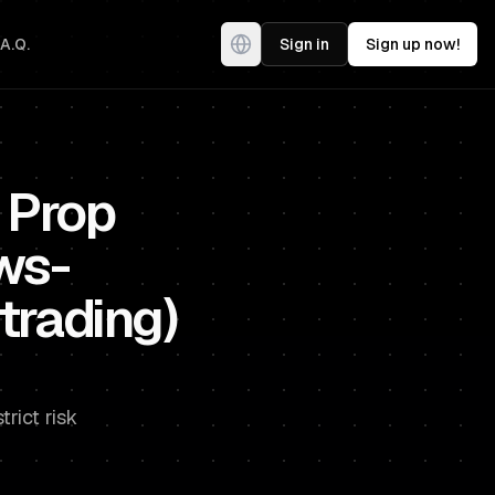
.A.Q.
Sign in
Sign up now!
 Prop
ws-
trading)
rict risk