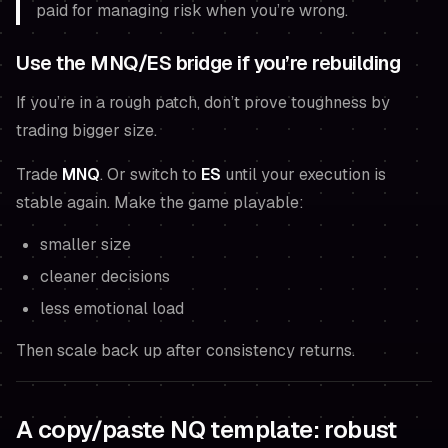
paid for managing risk when you’re wrong.
Use the MNQ/ES bridge if you’re rebuilding
If you’re in a rough patch, don’t prove toughness by
trading bigger size.
Trade
MNQ
. Or switch to
ES
until your execution is
stable again. Make the game playable:
smaller size
cleaner decisions
less emotional load
Then scale back up
after
consistency returns.
A copy/paste NQ template: robust