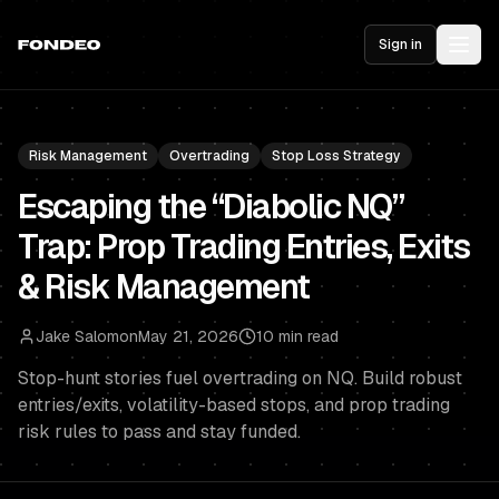
Sign in
Risk Management
Overtrading
Stop Loss Strategy
Escaping the “Diabolic NQ”
Trap: Prop Trading Entries, Exits
& Risk Management
Jake Salomon
May 21, 2026
10 min read
Stop-hunt stories fuel overtrading on NQ. Build robust
entries/exits, volatility-based stops, and prop trading
risk rules to pass and stay funded.