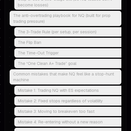
become losses)
The anti-overtrading playbook for NQ (built for prop
trading pressure)
The 3-Trade Rule (per setup, per session)
The Flip Ban
The Time-Out Trigger
The “One Clean A+ Trade” goal
Common mistakes that make NQ feel like a stop-hunt
machine
Mistake 1: Trading NQ with ES expectations
Mistake 2: Fixed stops regardless of volatility
Mistake 3: Moving to breakeven too fast
Mistake 4: Re-entering without a new reason