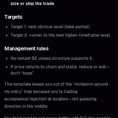
size or skip the trade
Targets
Target 1: next obvious level (take partial)
Target 2: runner to the next higher-timeframe level
Management rules
No instant BE unless structure supports it
If price returns to churn and stalls: reduce or exit—
don’t “hope”
This template keeps you out of the “inchworm around
my entry” trap because you’re trading
acceptance/rejection at location—not guessing
direction in the middle.