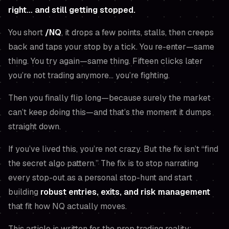
right… and still getting stopped.
You short
/NQ
, it drops a few points, stalls, then creeps
back and taps your stop by a tick. You re-enter—same
thing. You try again—same thing. Fifteen clicks later
you’re not trading anymore… you’re fighting.
Then you finally flip long—because
surely
the market
can’t keep doing this—and that’s the moment it dumps
straight down.
If you’ve lived this, you’re not crazy. But the fix isn’t “find
the secret algo pattern.” The fix is to stop narrating
every stop-out as a personal stop-hunt and start
building
robust entries, exits, and risk management
that fit how NQ
actually
moves.
This article is written for the prop trading reality: