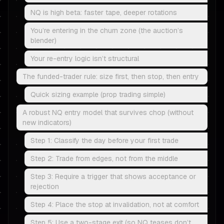
NQ is high beta: faster tape, deeper rotations
You’re entering in the churn zone (the auction’s
blender)
Your re-entry logic isn’t structural
The funded-trader rule: size first, then stop, then entry
Quick sizing example (prop trading simple)
A robust NQ entry model that survives chop (without
new indicators)
Step 1: Classify the day before your first trade
Step 2: Trade from edges, not from the middle
Step 3: Require a trigger that shows acceptance or
rejection
Step 4: Place the stop at invalidation, not at comfort
Step 5: Use a two-stage exit (so NQ teases don’t