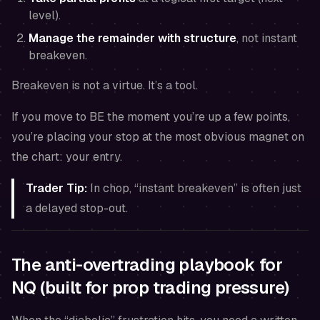
level).
Manage the remainder with structure
, not instant
breakeven.
Breakeven is not a virtue. It’s a tool.
If you move to BE the moment you’re up a few points,
you’re placing your stop at the most obvious magnet on
the chart: your entry.
Trader Tip:
In chop, “instant breakeven” is often just
a delayed stop-out.
The anti-overtrading playbook for
NQ (built for prop trading pressure)