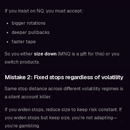
If you insist on NQ, you must accept:
bigger rotations
deeper pullbacks
faster tape
So you either
size down
(MNQ is a gift for this) or you
switch products.
Mistake 2: Fixed stops regardless of volatility
Same stop distance across different volatility regimes is
a silent account killer.
If you widen stops, reduce size to keep risk constant. If
you widen stops but keep size, you’re not adapting—
you’re gambling.