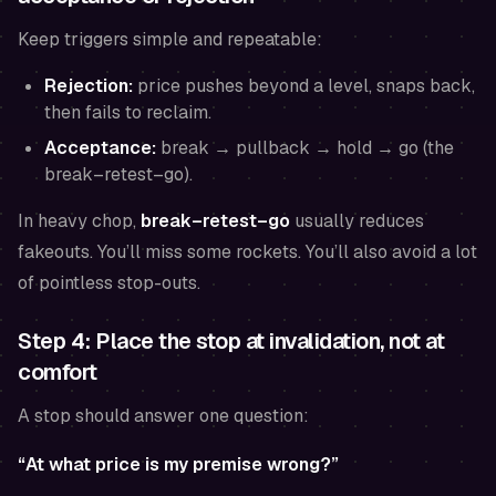
Keep triggers simple and repeatable:
Rejection:
price pushes beyond a level, snaps back,
then fails to reclaim.
Acceptance:
break → pullback → hold → go (the
break–retest–go).
In heavy chop,
break–retest–go
usually reduces
fakeouts. You’ll miss some rockets. You’ll also avoid a lot
of pointless stop-outs.
Step 4: Place the stop at invalidation, not at
comfort
A stop should answer one question:
“At what price is my premise wrong?”