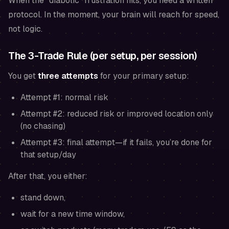
When the “diabolic” frustration hits, you need a written
protocol. In the moment, your brain will reach for speed,
not logic.
The 3-Trade Rule (per setup, per session)
You get
three attempts
for your primary setup:
Attempt #1: normal risk
Attempt #2: reduced risk
or
improved location only
(no chasing)
Attempt #3: final attempt—if it fails, you’re done for
that setup/day
After that, you either:
stand down,
wait for a new time window,