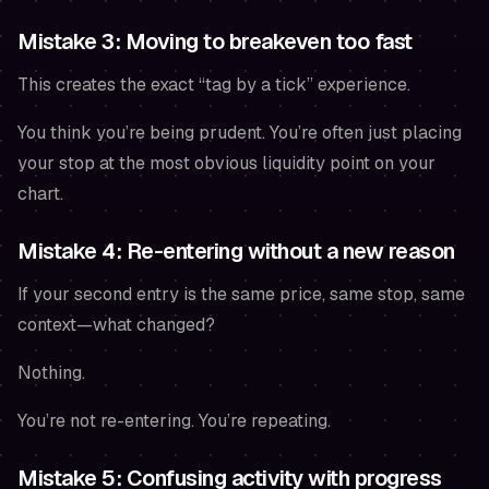
Mistake 3: Moving to breakeven too fast
This creates the exact “tag by a tick” experience.
You think you’re being prudent. You’re often just placing
your stop at the most obvious liquidity point on your
chart.
Mistake 4: Re-entering without a new reason
If your second entry is the same price, same stop, same
context—what changed?
Nothing.
You’re not re-entering. You’re repeating.
Mistake 5: Confusing activity with progress