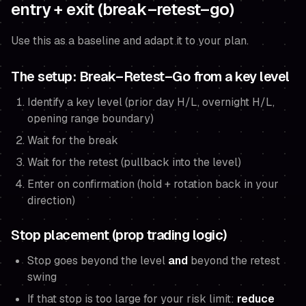
entry + exit (break–retest–go)
Use this as a baseline and adapt it to your plan.
The setup: Break–Retest–Go from a key level
Identify a key level (prior day H/L, overnight H/L,
opening range boundary)
Wait for the break
Wait for the retest (pullback into the level)
Enter on confirmation (hold + rotation back in your
direction)
Stop placement (prop trading logic)
Stop goes beyond the level
and
beyond the retest
swing
If that stop is too large for your risk limit:
reduce