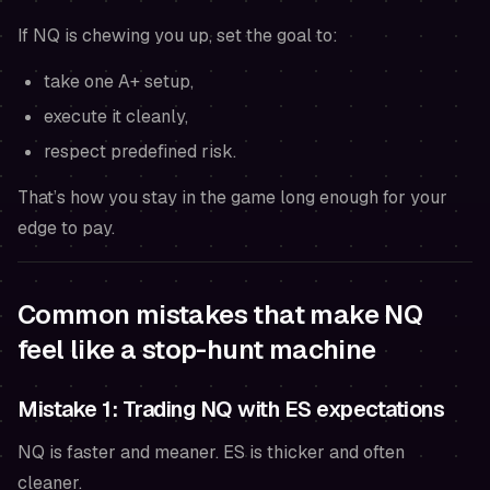
If NQ is chewing you up, set the goal to:
take one A+ setup,
execute it cleanly,
respect predefined risk.
That’s how you stay in the game long enough for your
edge to pay.
Common mistakes that make NQ
feel like a stop-hunt machine
Mistake 1: Trading NQ with ES expectations
NQ is faster and meaner. ES is thicker and often
cleaner.