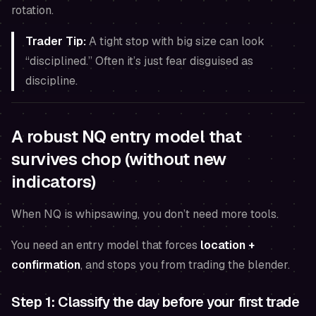
rotation.
Trader Tip:
A tight stop with big size can look
“disciplined.” Often it’s just fear disguised as
discipline.
A robust NQ entry model that
survives chop (without new
indicators)
When NQ is whipsawing, you don’t need more tools.
You need an entry model that forces
location +
confirmation
, and stops you from trading the blender.
Step 1: Classify the day before your first trade