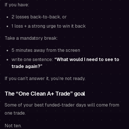
If you have:
2 losses back-to-back, or
1 loss + a strong urge to win it back
Take a mandatory break:
5 minutes away from the screen
write one sentence:
“What would I need to see to
trade again?”
If you can’t answer it, you’re not ready.
The “One Clean A+ Trade” goal
Some of your best funded-trader days will come from
one trade.
Not ten.