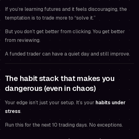
If you’re learning futures and it feels discouraging, the
temptation is to trade more to “solve it.”
But you don’t get better from clicking. You get better
from reviewing.
A funded trader can have a quiet day and still improve.
The habit stack that makes you
dangerous (even in chaos)
Your edge isn’t just your setup. It’s your
habits under
stress
.
Run this for the next 10 trading days. No exceptions.