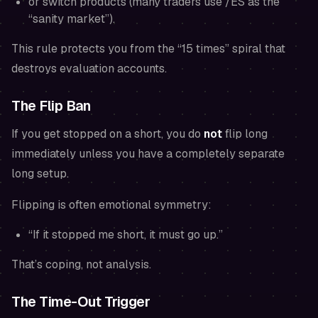
or switch products (many traders use /ES as the
“sanity market”).
This rule protects you from the “15 times” spiral that
destroys evaluation accounts.
The Flip Ban
If you get stopped on a short, you do
not
flip long
immediately
unless
you have a completely separate
long setup.
Flipping is often emotional symmetry:
“If it stopped me short, it must go up.”
That’s coping, not analysis.
The Time-Out Trigger