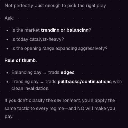
Not perfectly. Just enough to pick the right play.
Ask:
Is the market
trending or balancing
?
Is today catalyst-heavy?
Is the opening range expanding aggressively?
Rule of thumb:
Balancing day → trade
edges
.
Trending day → trade
pullbacks/continuations
with
clean invalidation.
If you don’t classify the environment, you’ll apply the
same tactic to every regime—and NQ will make you
pay.