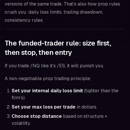
versions of the same trade. That’s also how prop rules
crush you: daily loss limits, trailing drawdown,
consistency rules.
The funded-trader rule: size first,
then stop, then entry
If you trade /NQ like it’s /ES, it will punish you.
A non-negotiable prop trading principle:
Set your internal daily loss limit
(tighter than the
firm’s).
Set your max loss per trade
in dollars.
Choose stop distance
based on structure +
volatility.