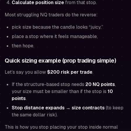
Calculate position size
from that stop.
Most struggling NQ traders do the reverse:
pick size because the candle looks “juicy,”
place a stop where it
feels
manageable,
then hope.
Quick sizing example (prop trading simple)
Let’s say you allow
$200 risk per trade
.
If the structure-based stop needs
20 NQ points
,
your size must be smaller than if the stop is
10
points
.
Stop distance expands → size contracts
(to keep
the same dollar risk).
This is how you stop placing your stop inside normal