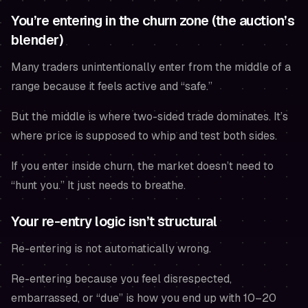
You’re entering in the churn zone (the auction’s
blender)
Many traders unintentionally enter from the middle of a
range because it feels active and “safe.”
But the middle is where two-sided trade dominates. It’s
where price is supposed to whip and test both sides.
If you enter inside churn, the market doesn’t need to
“hunt you.” It just needs to breathe.
Your re-entry logic isn’t structural
Re-entering is not automatically wrong.
Re-entering because you feel disrespected,
embarrassed, or “due” is how you end up with 10–20