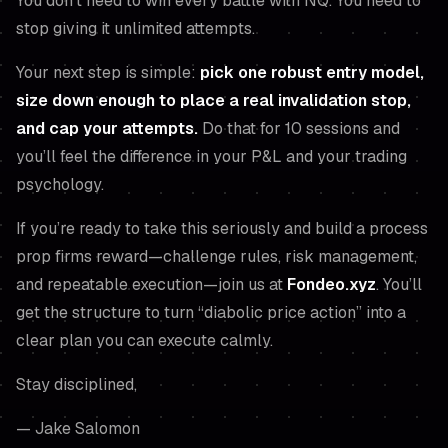
You don’t need to win every battle with NQ. You need to
stop giving it unlimited attempts.
Your next step is simple:
pick one robust entry model,
size down enough to place a real invalidation stop,
and cap your attempts.
Do that for 10 sessions and
you’ll feel the difference in your P&L
and
your trading
psychology.
If you’re ready to take this seriously and build a process
prop firms reward—challenge rules, risk management,
and repeatable execution—join us at
Fondeo.xyz
. You’ll
get the structure to turn “diabolic price action” into a
clear plan you can execute calmly.
Stay disciplined,
— Jake Salomon