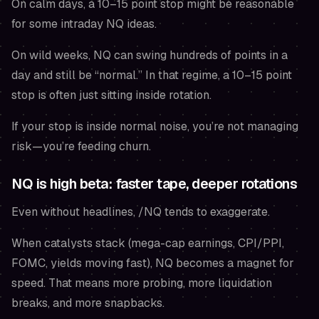
On calm days, a 10–15 point stop might be reasonable
for some intraday NQ ideas.
On wild weeks, NQ can swing hundreds of points in a
day and still be “normal.” In that regime, a 10–15 point
stop is often just sitting inside rotation.
If your stop is inside normal noise, you’re not managing
risk—you’re feeding churn.
NQ is high beta: faster tape, deeper rotations
Even without headlines, /NQ tends to exaggerate.
When catalysts stack (mega-cap earnings, CPI/PPI,
FOMC, yields moving fast), NQ becomes a magnet for
speed. That means more probing, more liquidation
breaks, and more snapbacks.