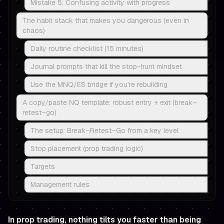
Mistake 5: Confusing activity with progress
The habit stack that makes you dangerous (even in
chaos)
Daily routine checklist (15 minutes)
Journal prompts that kill the stop-hunt mindset
Use the MNQ/ES bridge if you’re rebuilding
A copy/paste NQ template: robust entry + exit (break–
retest–go)
The setup: Break–Retest–Go from a key level
Stop placement (prop trading logic)
Targets
Management rules
In prop trading, nothing tilts you faster than being