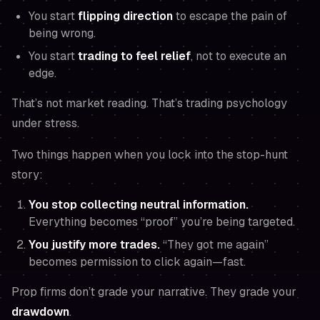
You start
flipping direction
to escape the pain of
being wrong.
You start
trading to feel relief
, not to execute an
edge.
That’s not market reading. That’s trading psychology
under stress.
Two things happen when you lock into the stop-hunt
story:
You stop collecting neutral information.
Everything becomes “proof” you’re being targeted.
You justify more trades.
“They got me again”
becomes permission to click again—fast.
Prop firms don’t grade your narrative. They grade your
drawdown
.