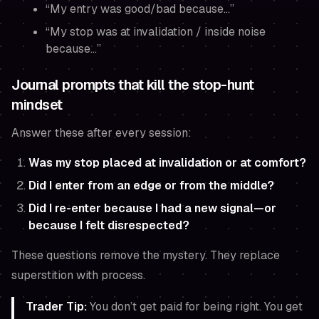
“My entry was good/bad because…”
“My stop was at invalidation / inside noise
because…”
Journal prompts that kill the stop-hunt
mindset
Answer these after every session:
Was my stop placed at invalidation or at comfort?
Did I enter from an edge or from the middle?
Did I re-enter because I had a new signal—or
because I felt disrespected?
These questions remove the mystery. They replace
superstition with process.
Trader Tip:
You don’t get paid for being right. You get