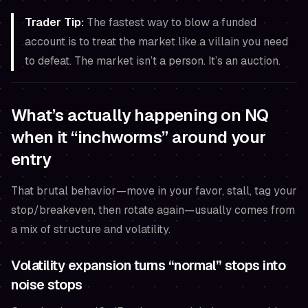
Trader Tip:
The fastest way to blow a funded
account is to treat the market like a villain you need
to defeat. The market isn’t a person. It’s an auction.
What’s actually happening on NQ
when it “inchworms” around your
entry
That brutal behavior—move in your favor, stall, tag your
stop/breakeven, then rotate again—usually comes from
a mix of structure and volatility.
Volatility expansion turns “normal” stops into
noise stops