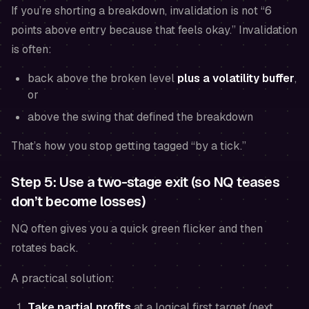
If you’re shorting a breakdown, invalidation is not “6
points above entry because that feels okay.” Invalidation
is often:
back above the broken level
plus a volatility buffer
,
or
above the swing that defined the breakdown
That’s how you stop getting tagged “by a tick.”
Step 5: Use a two-stage exit (so NQ teases
don’t become losses)
NQ often gives you a quick green flicker and then
rotates back.
A practical solution:
Take partial profits
at a logical first target (next