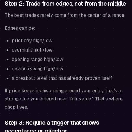
Step 2: Trade from edges, not from the middle
The best trades rarely come from the center of a range.
Edges can be:
prior day high/low
overnight high/low
opening range high/low
obvious swing high/low
a breakout level that has already proven itself
If price keeps inchworming around your entry, that’s a
strong clue you entered near “fair value.” That’s where
chop lives.
Step 3: Require a trigger that shows
acceptance or rejection