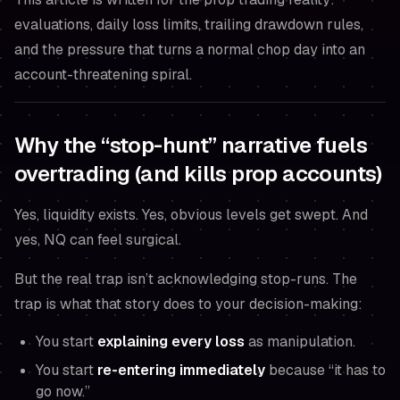
evaluations, daily loss limits, trailing drawdown rules,
and the pressure that turns a normal chop day into an
account-threatening spiral.
Why the “stop-hunt” narrative fuels
overtrading (and kills prop accounts)
Yes, liquidity exists. Yes, obvious levels get swept. And
yes, NQ can feel surgical.
But the real trap isn’t acknowledging stop-runs. The
trap is what that story does to
your decision-making
:
You start
explaining every loss
as manipulation.
You start
re-entering immediately
because “it
has
to
go now.”