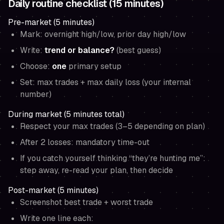
Daily routine checklist (15 minutes)
Pre-market (5 minutes)
Mark: overnight high/low, prior day high/low
Write:
trend or balance?
(best guess)
Choose:
one
primary setup
Set: max trades + max daily loss (your internal
number)
During market (5 minutes total)
Respect your max trades (3–5 depending on plan)
After 2 losses: mandatory time-out
If you catch yourself thinking “they’re hunting me”:
step away, re-read your plan, then decide
Post-market (5 minutes)
Screenshot best trade + worst trade
Write one line each: