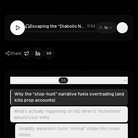
Escaping the “Diabolic NQ” Trap: Prop Trading Entries, Exits & Risk Management
·
11:53
1x
0:00
/
11:53
Share
Table of Contents
34
Why the “stop-hunt” narrative fuels overtrading (and
kills prop accounts)
What’s actually happening on NQ when it “inchworms”
around your entry
Volatility expansion turns “normal” stops into noise
stops