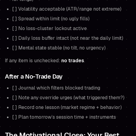
[ ] Volatility acceptable (ATR/range not extreme)
[ ] Spread within limit (no ugly fills)
[ ] No loss-cluster lockout active
[ ] Daily loss buffer intact (not near the daily limit)
[ ] Mental state stable (no tilt, no urgency)
If any item is unchecked:
no trades
.
After a No-Trade Day
[ ] Journal which filters blocked trading
[ ] Note any override urges (what triggered them?)
[ ] Record one lesson (market regime + behavior)
[ ] Plan tomorrow’s session time + instruments
The Motivational Close: Your Best