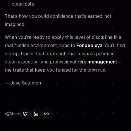
clean data.
That’s how you build confidence that’s earned, not
imagined.
When you’re ready to apply this level of discipline in a
real funded environment, head to
Fondeo.xyz
. You’ll find
a prop-trader-first approach that rewards patience,
clean execution, and professional
risk management
—
the traits that keep you funded for the long run.
— Jake Salomon
Share