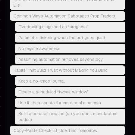
Die
Common Ways Automation Sabotages Prop Traders
Overtrading disguised as “progress”
Parameter tinkering when the bot goes quiet
No regime awareness
Assuming automation removes psychology
Habits That Build Trust Without Making You Blind
Keep a no-trade journal
Create a scheduled “tweak window”
Use if-then scripts for emotional moments
Build a boredom routine (so you don’t manufacture
trades)
Copy-Paste Checklist: Use This Tomorrow