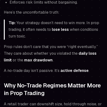
Enforces risk limits without bargaining.
Here’s the uncomfortable truth:
Tip:
Your strategy doesn’t need to win more. In prop
trading, it often needs to
lose less
when conditions
turn toxic.
Prop rules don’t care that you were “right eventually.”
They care about whether you violated the
daily loss
limit
or the
max drawdown
.
A no-trade day isn’t passive. It’s
active defense
.
Why No-Trade Regimes Matter More
in Prop Trading
A retail trader can downshift size, hold through noise, or