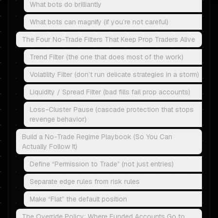
What bots do brilliantly
What bots can magnify (if you’re not careful)
The Four No-Trade Filters That Keep Prop Traders Alive
Trend Filter (the one that does most of the work)
Volatility Filter (don’t run delicate strategies in a storm)
Liquidity / Spread Filter (bad fills fail prop accounts)
Loss-Cluster Pause (cascade protection that stops
revenge behavior)
Build a No-Trade Regime Playbook (So You Can
Actually Follow It)
Define “Permission to Trade” (not just entries)
Separate edge rules from risk rules
Make “Flat” the default position
The Override Policy: Where Funded Accounts Go to