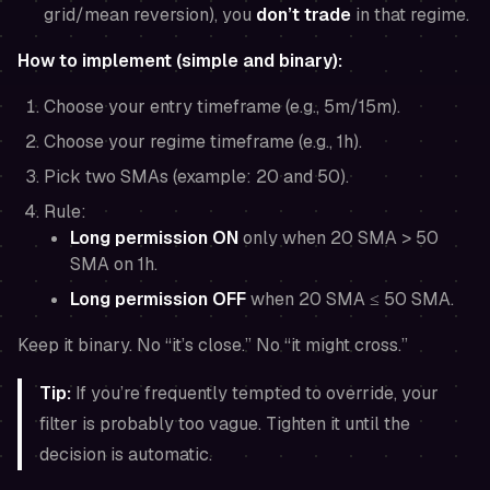
grid/mean reversion), you
don’t trade
in that regime.
How to implement (simple and binary):
Choose your entry timeframe (e.g., 5m/15m).
Choose your regime timeframe (e.g., 1h).
Pick two SMAs (example: 20 and 50).
Rule:
Long permission ON
only when 20 SMA > 50
SMA on 1h.
Long permission OFF
when 20 SMA ≤ 50 SMA.
Keep it binary. No “it’s close.” No “it might cross.”
Tip:
If you’re frequently tempted to override, your
filter is probably too vague. Tighten it until the
decision is automatic.