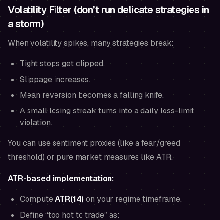
Volatility Filter (don’t run delicate strategies in
a storm)
When volatility spikes, many strategies break:
Tight stops get clipped.
Slippage increases.
Mean reversion becomes a falling knife.
A small losing streak turns into a daily loss-limit
violation.
You can use sentiment proxies (like a fear/greed
threshold) or pure market measures like ATR.
ATR-based implementation:
Compute
ATR(14)
on your regime timeframe.
Define “too hot to trade” as: