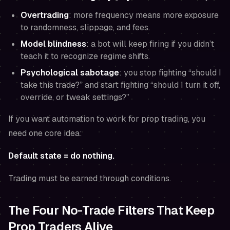
Overtrading
: more frequency means more exposure
to randomness, slippage, and fees.
Model blindness
: a bot will keep firing if you didn’t
teach it to recognize regime shifts.
Psychological sabotage
: you stop fighting “should I
take this trade?” and start fighting “should I turn it off,
override, or tweak settings?”
If you want automation to work for prop trading, you
need one core idea:
Default state = do nothing.
Trading must be
earned
through conditions.
The Four No-Trade Filters That Keep
Prop Traders Alive