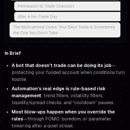
Permission to Trade Checklist
After a No-Trade Day
The Motivational Close: Your Best Trade Is Sometimes
the One You Don’t Take
In Brief
A bot that doesn’t trade can be doing its job
—
protecting your funded account when conditions turn
hostile.
Automation’s real edge is rule-based risk
management
: trend filters, volatility filters,
liquidity/spread checks, and “cooldown” pauses.
Most blow-ups happen when you override the
rules
—through FOMO, boredom, or parameter
tinkering after a quiet streak.