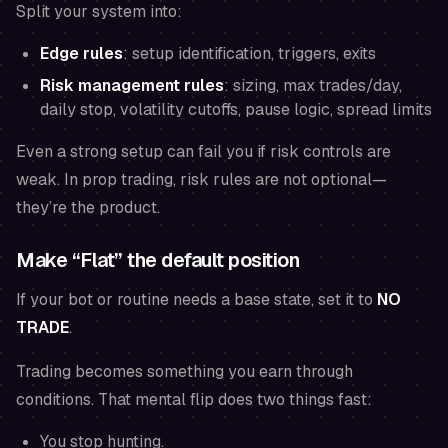
Split your system into:
Edge rules
: setup identification, triggers, exits
Risk management rules
: sizing, max trades/day,
daily stop, volatility cutoffs, pause logic, spread limits
Even a strong setup can fail you if risk controls are
weak. In prop trading, risk rules are not optional—
they’re the product.
Make “Flat” the default position
If your bot or routine needs a base state, set it to
NO
TRADE
.
Trading becomes something you earn through
conditions. That mental flip does two things fast:
You stop hunting.