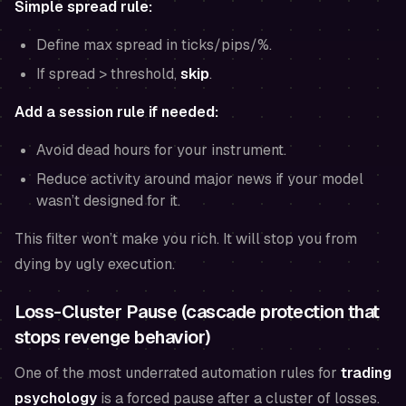
Simple spread rule:
Define max spread in ticks/pips/%.
If spread > threshold,
skip
.
Add a session rule if needed:
Avoid dead hours for your instrument.
Reduce activity around major news if your model
wasn’t designed for it.
This filter won’t make you rich. It will stop you from
dying by ugly execution.
Loss-Cluster Pause (cascade protection that
stops revenge behavior)
One of the most underrated automation rules for
trading
psychology
is a forced pause after a cluster of losses.