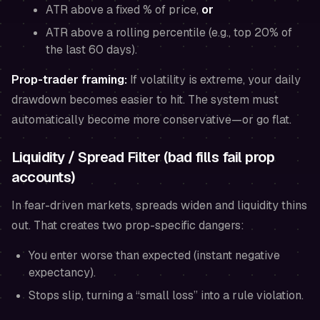
ATR above a fixed % of price,
or
ATR above a rolling percentile (e.g., top 20% of
the last 60 days).
Prop-trader framing:
If volatility is extreme, your daily
drawdown becomes easier to hit. The system must
automatically become more conservative—or go flat.
Liquidity / Spread Filter (bad fills fail prop
accounts)
In fear-driven markets, spreads widen and liquidity thins
out. That creates two prop-specific dangers:
You enter worse than expected (instant negative
expectancy).
Stops slip, turning a “small loss” into a rule violation.