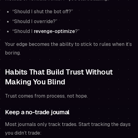
“Should I shut the bot off?”
“Should I override?”
“Should I
revenge-optimize
?”
Your edge becomes the ability to stick to rules when it’s
boring.
Habits That Build Trust Without
Making You Blind
Trust comes from process, not hope.
Keep a no-trade journal
Most journals only track trades. Start tracking the days
you
didn’t
trade: