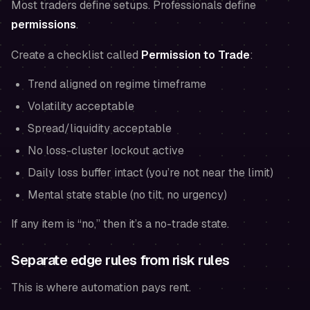
Most traders define setups. Professionals define
permissions
.
Create a checklist called
Permission to Trade
:
Trend aligned on regime timeframe
Volatility acceptable
Spread/liquidity acceptable
No loss-cluster lockout active
Daily loss buffer intact (you’re not near the limit)
Mental state stable (no tilt, no urgency)
If any item is “no,” then it’s a no-trade state.
Separate edge rules from risk rules
This is where automation pays rent.