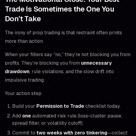
Trade Is Sometimes the One You
Don’t Take
The irony of prop trading is that restraint often prints
more than action.
When your filters say “no,” they’re not blocking you from
profits. They’re blocking you from
unnecessary
drawdown
, rule violations, and the slow drift into
impulsive trading.
Your action step:
Build your
Permission to Trade
checklist today.
Add
one
automated risk rule (loss-cluster pause,
spread filter, or volatility cutoff).
Commit to
two weeks with zero tinkering
—collect