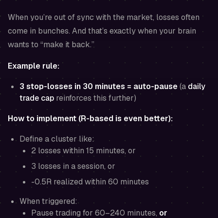
When you’re out of sync with the market, losses often
come in bunches. And that’s exactly when your brain
wants to “make it back.”
Example rule:
3 stop-losses in 30 minutes = auto-pause
(a
daily
trade cap
reinforces this further)
How to implement (R-based is even better):
Define a cluster like:
2 losses within 15 minutes, or
3 losses in a session, or
-0.5R realized within 60 minutes
When triggered:
Pause trading for 60–240 minutes,
or