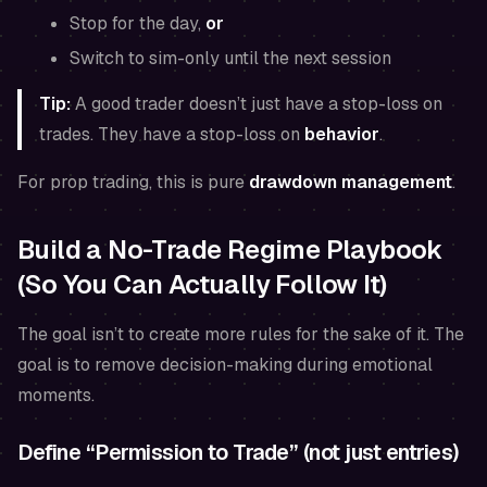
Stop for the day,
or
Switch to sim-only until the next session
Tip:
A good trader doesn’t just have a stop-loss on
trades. They have a stop-loss on
behavior
.
For prop trading, this is pure
drawdown management
.
Build a No-Trade Regime Playbook
(So You Can Actually Follow It)
The goal isn’t to create more rules for the sake of it. The
goal is to remove decision-making during emotional
moments.
Define “Permission to Trade” (not just entries)