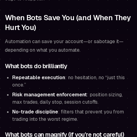
When Bots Save You (and When They
Hurt You)
Automation can save your account—or sabotage it—
depending on what you automate.
What bots do brilliantly
Repeatable execution
: no hesitation, no “just this
once.”
Risk management enforcement
: position sizing,
max trades, daily stop, session cutoffs.
No-trade discipline
: filters that prevent you from
trading into the worst regime.
What bots can magnify (if you’re not careful)