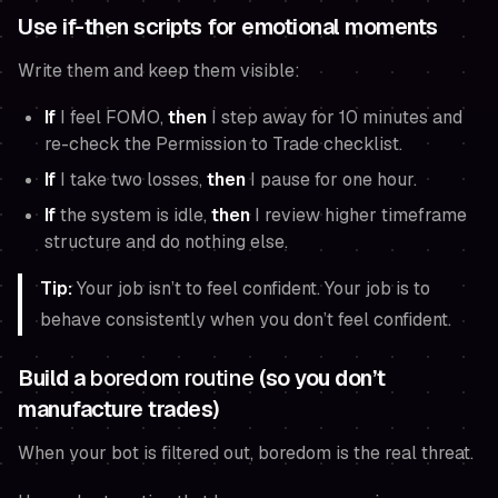
Use if-then scripts for emotional moments
Write them and keep them visible:
If
I feel FOMO,
then
I step away for 10 minutes and
re-check the Permission to Trade checklist.
If
I take two losses,
then
I pause for one hour.
If
the system is idle,
then
I review higher timeframe
structure and do nothing else.
Tip:
Your job isn’t to feel confident. Your job is to
behave consistently when you don’t feel confident.
Build a
boredom routine
(so you don’t
manufacture trades)
When your bot is filtered out, boredom is the real threat.