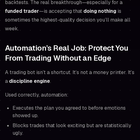
backtests. The real breakthrough—especially for a
funded trader
—is accepting that
doing nothing
is
sometimes the highest-quality decision you’ll make all
week.
Automation’s Real Job: Protect You
From Trading Without an Edge
A trading bot isn’t a shortcut. It’s not a money printer. It’s
a
discipline engine
.
Used correctly, automation:
Executes the plan you agreed to
before
emotions
showed up.
Blocks trades that look exciting but are statistically
ugly.