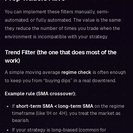
You can implement these filters manually, semi-
automated, or fully automated. The value is the same:
they reduce the number of times you trade when the
environment is incompatible with your strategy.
Trend Filter (the one that does most of the
work)
A simple moving average
regime check
is often enough
to keep you from “buying dips” in a real downtrend.
Example rule (SMA crossover):
If
short-term SMA < long-term SMA
on the
regime
timeframe
(like 1H or 4H), you treat the market as
bearish.
If your strategy is long-biased (common for