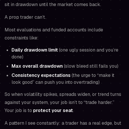
sit in drawdown until the market comes back.
A prop trader can’t.
Most evaluations and funded accounts include
constraints like:
Daily drawdown limit
(one ugly session and you’re
done)
Max overall drawdown
(slow bleed still fails you)
Consistency expectations
(the urge to “make it
look good” can push you into overtrading)
So when volatility spikes, spreads widen, or trend turns
against your system, your job isn’t to “trade harder.”
Your job is to
protect your seat
.
A pattern I see constantly: a trader has a real edge, but