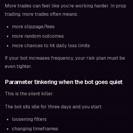
More trades can feel like you’re working harder. In prop
trading, more trades often means:
more slippage/fees
more random outcomes
more chances to hit daily loss limits
If your bot increases frequency, your risk plan must be
even tighter.
Parameter tinkering when the bot goes quiet
This is the silent killer.
The bot sits idle for three days and you start:
loosening filters
changing timeframes