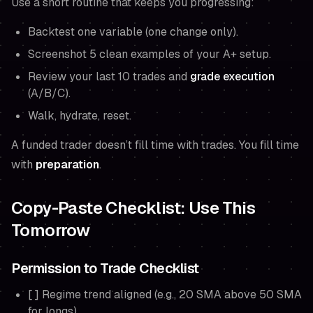
Use a short routine that keeps you progressing:
Backtest one variable (one change only).
Screenshot 5 clean examples of your A+ setup.
Review your last 10 trades and
grade execution
(A/B/C).
Walk, hydrate, reset.
A funded trader doesn’t fill time with trades. You fill time
with
preparation
.
Copy-Paste Checklist: Use This
Tomorrow
Permission to Trade Checklist
[ ] Regime trend aligned (e.g., 20 SMA above 50 SMA
for longs)