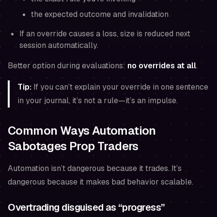
the expected outcome and invalidation
If an override causes a loss, size is reduced next
session automatically.
Better option during evaluations:
no overrides at all
.
Tip:
If you can’t explain your override in one sentence
in your journal, it’s not a rule—it’s an impulse.
Common Ways Automation
Sabotages Prop Traders
Automation isn’t dangerous because it trades. It’s
dangerous because it makes bad behavior scalable.
Overtrading disguised as “progress”