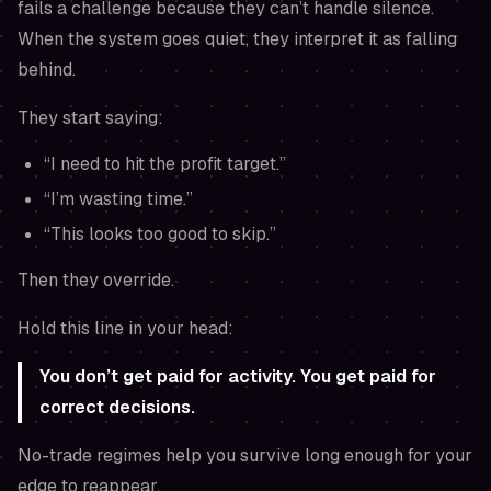
fails a challenge because they can’t handle silence.
When the system goes quiet, they interpret it as falling
behind.
They start saying:
“I need to hit the profit target.”
“I’m wasting time.”
“This looks too good to skip.”
Then they override.
Hold this line in your head:
You don’t get paid for activity. You get paid for
correct decisions.
No-trade regimes help you survive long enough for your
edge to reappear.