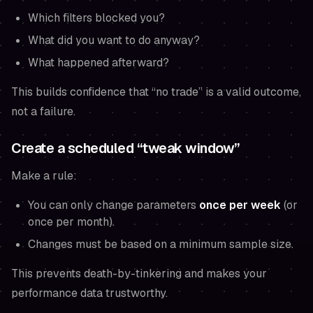
Which filters blocked you?
What did you want to do anyway?
What happened afterward?
This builds confidence that “no trade” is a valid outcome,
not a failure.
Create a scheduled “tweak window”
Make a rule:
You can only change parameters
once per week
(or
once per month).
Changes must be based on a minimum sample size.
This prevents death-by-tinkering and makes your
performance data trustworthy.