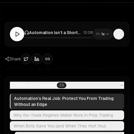
Automation Isn’t a Shortcut: Bots, Risk Controls & No-Trade Rules for Prop Trading
·
13:08
1x
0:00
/
13:08
Share
Table of Contents
29
Automation’s Real Job: Protect You From Trading
Without an Edge
Why No-Trade Regimes Matter More in Prop Trading
When Bots Save You (and When They Hurt You)