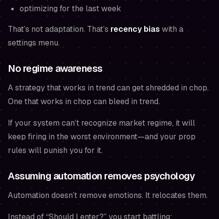
optimizing for the last week
That’s not adaptation. That’s
recency bias
with a
settings menu.
No regime awareness
A strategy that works in trend can get shredded in chop.
One that works in chop can bleed in trend.
If your system can’t recognize market regime, it will
keep firing in the worst environment—and your prop
rules will punish you for it.
Assuming automation removes psychology
Automation doesn’t remove emotions. It relocates them.
Instead of “Should I enter?” you start battling: