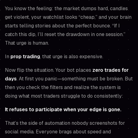
You know the feeling: the market dumps hard, candles
get violent, your watchlist looks “cheap,” and your brain
starts telling stories about the perfect bounce.
“If I
catch this dip, I’ll reset the drawdown in one session.”
That urge is human.
In
prop trading
, that urge is also expensive.
Now flip the situation. Your bot places
zero trades for
days
. At first you panic—
something must be broken
. But
then you check the filters and realize the system is
doing what most traders struggle to do consistently:
It refuses to participate when your edge is gone.
That’s the side of automation nobody screenshots for
social media. Everyone brags about speed and