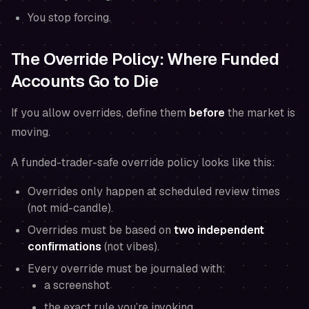
You stop forcing.
The Override Policy: Where Funded
Accounts Go to Die
If you allow overrides, define them
before
the market is
moving.
A funded-trader-safe override policy looks like this:
Overrides only happen at scheduled review times
(not mid-candle).
Overrides must be based on
two independent
confirmations
(not vibes).
Every override must be journaled with:
a screenshot
the exact rule you’re invoking