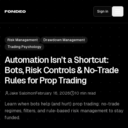
Sign in
Risk Management
Drawdown Management
Trading Psychology
Automation Isn’t a Shortcut:
Bots, Risk Controls & No-Trade
Rules for Prop Trading
Jake Salomon
February 16, 2026
10 min read
Learn when bots help (and hurt) prop trading: no-trade
regimes, filters, and rule-based risk management to stay
funded.