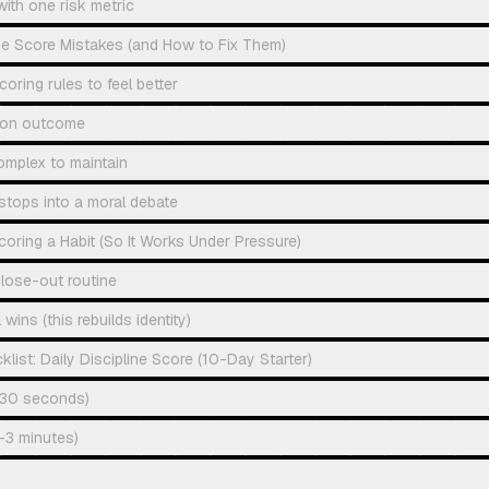
with one risk metric
e Score Mistakes (and How to Fix Them)
oring rules to feel better
 on outcome
omplex to maintain
g stops into a moral debate
coring a Habit (So It Works Under Pressure)
lose-out routine
wins (this rebuilds identity)
ist: Daily Discipline Score (10-Day Starter)
 (30 seconds)
2–3 minutes)