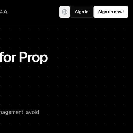
.A.Q.
Sign in
Sign up now!
 for Prop
management, avoid