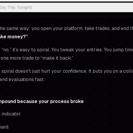
(Do This Tonight)
the same way: you open your platform, take trades, and end 
make money?”
“no,” it’s easy to spiral. You tweak your entries. You jump ti
e one more trade to “make it back.”
t spiral doesn’t just hurt your confidence. It puts you on a coll
 end evaluations fast:
mpound because your process broke
 indicator.
oard.