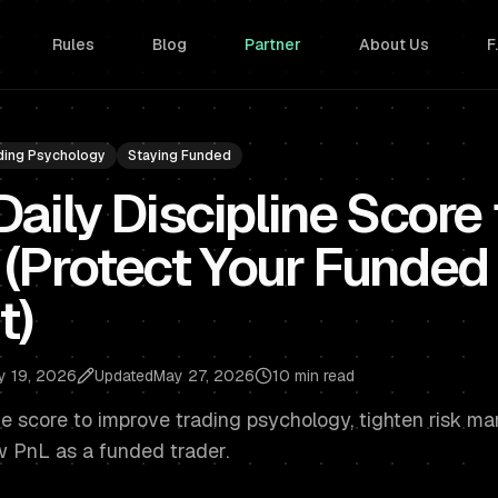
Rules
Blog
Partner
About Us
F
ding Psychology
Staying Funded
Daily Discipline Score
 (Protect Your Funded
t)
y 19, 2026
Updated
May 27, 2026
10 min read
ine score to improve trading psychology, tighten risk 
w PnL as a funded trader.