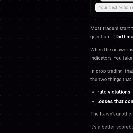
Your Next Action 
Most traders start 
question—
“Did I 
When the answer is 
indicators. You tak
In prop trading, tha
the two things that
rule violations
losses that co
The fix isn’t another
It’s a better scoreb