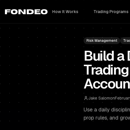
How It Works
Trading Programs
Risk Management
Tra
Build a 
Trading
Accoun
Jake Salomon
Februar
Use a daily discipl
prop rules, and gro