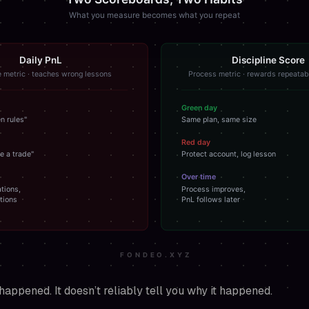
happened. It doesn’t reliably tell you
why
it happened.