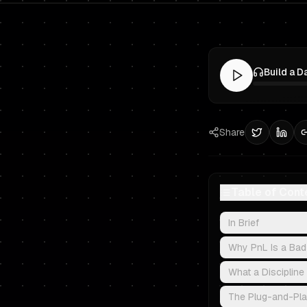
Share
Table of Cont
In Brief
Why PnL Is a Bad
What a Discipline
The Plug-and-Play