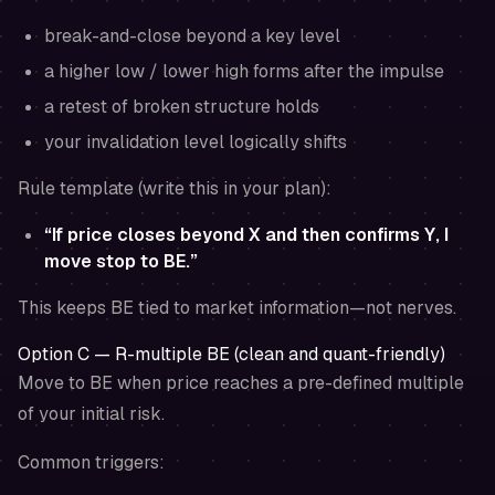
break-and-close beyond a key level
a higher low / lower high forms after the impulse
a retest of broken structure holds
your invalidation level logically shifts
Rule template (write this in your plan):
“If price closes beyond X and then confirms Y, I
move stop to BE.”
This keeps BE tied to market information—not nerves.
Option C — R-multiple BE (clean and quant-friendly)
Move to BE when price reaches a pre-defined multiple
of your initial risk.
Common triggers: