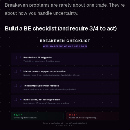
Breakeven problems are rarely about one trade. They’re
about how you handle uncertainty.
Build a BE checklist (and require 3/4 to act)