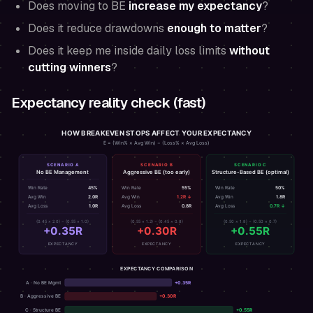
Does moving to BE
increase my expectancy
?
Does it reduce drawdowns
enough to matter
?
Does it keep me inside daily loss limits
without
cutting winners
?
Expectancy reality check (fast)