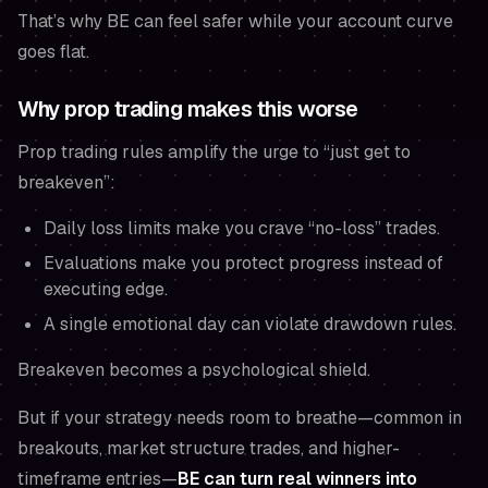
That’s why BE can
feel
safer while your account curve
goes flat.
Why prop trading makes this worse
Prop trading rules amplify the urge to “just get to
breakeven”:
Daily loss limits make you crave “no-loss” trades.
Evaluations make you protect progress instead of
executing edge.
A single emotional day can violate drawdown rules.
Breakeven becomes a psychological shield.
But if your strategy needs room to breathe—common in
breakouts, market structure trades, and higher-
timeframe entries—
BE can turn real winners into