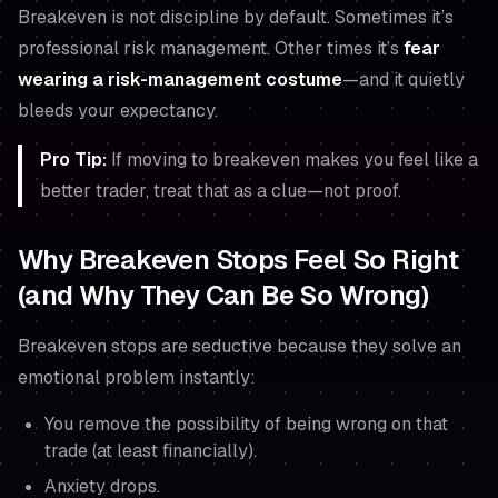
Breakeven is not discipline by default. Sometimes it’s
professional risk management. Other times it’s
fear
wearing a risk-management costume
—and it quietly
bleeds your expectancy.
Pro Tip:
If moving to breakeven makes you
feel
like a
better trader, treat that as a clue—not proof.
Why Breakeven Stops Feel So Right
(and Why They Can Be So Wrong)
Breakeven stops are seductive because they solve an
emotional problem instantly:
You remove the possibility of being wrong
on that
trade
(at least financially).
Anxiety drops.