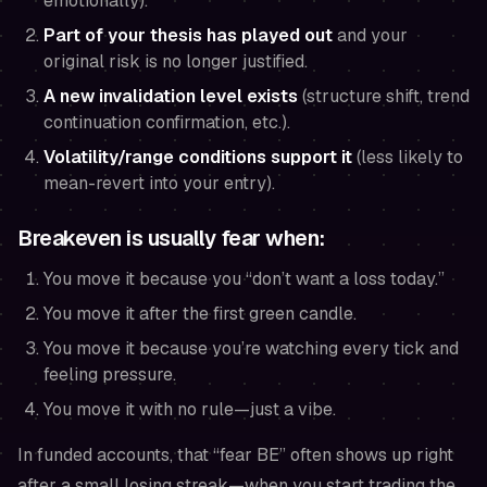
emotionally).
Part of your thesis has played out
and your
original risk is no longer justified.
A new invalidation level exists
(structure shift, trend
continuation confirmation, etc.).
Volatility/range conditions support it
(less likely to
mean-revert into your entry).
Breakeven is usually
fear
when:
You move it because you “don’t want a loss today.”
You move it after the first green candle.
You move it because you’re watching every tick and
feeling pressure.
You move it with no rule—just a vibe.
In funded accounts, that “fear BE” often shows up right
after a small losing streak—when you start trading the