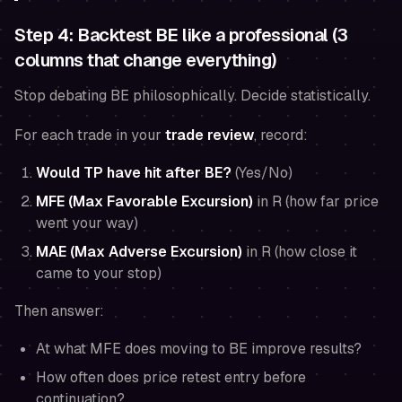
Step 4: Backtest BE like a professional (3
columns that change everything)
Stop debating BE philosophically. Decide statistically.
For each trade in your
trade review
, record:
Would TP have hit after BE?
(Yes/No)
MFE (Max Favorable Excursion)
in R (how far price
went your way)
MAE (Max Adverse Excursion)
in R (how close it
came to your stop)
Then answer:
At what MFE does moving to BE improve results?
How often does price retest entry before
continuation?