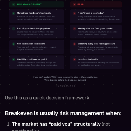
Use this as a quick decision framework.
Breakeven is usually
risk management
when:
The market has “paid you” structurally
(not