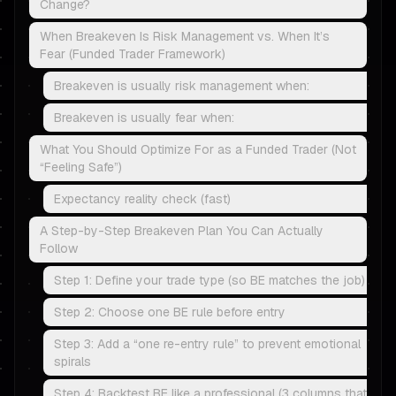
Change?
When Breakeven Is Risk Management vs. When It’s
Fear (Funded Trader Framework)
Breakeven is usually risk management when:
Breakeven is usually fear when:
What You Should Optimize For as a Funded Trader (Not
“Feeling Safe”)
Expectancy reality check (fast)
A Step-by-Step Breakeven Plan You Can Actually
Follow
Step 1: Define your trade type (so BE matches the job)
Step 2: Choose one BE rule before entry
Step 3: Add a “one re-entry rule” to prevent emotional
spirals
Step 4: Backtest BE like a professional (3 columns that