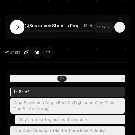
Breakeven Stops in Prop Trading: Smart Risk Management or Fear?
·
12:06
1x
0:00
/
12:06
Share
Table of Contents
27
In Brief
Why Breakeven Stops Feel So Right (and Why They
Can Be So Wrong)
Why prop trading makes this worse
The Core Question: Did the Trade Idea Actually