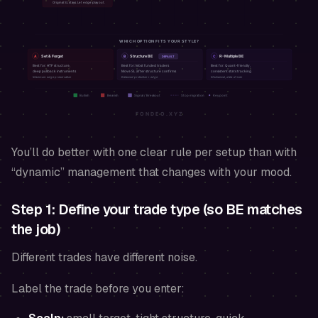
You’ll do better with one clear rule per setup than with
“dynamic” management that changes with your mood.
Step 1: Define your trade type (so BE matches
the job)
Different trades have different noise.
Label the trade before you enter: