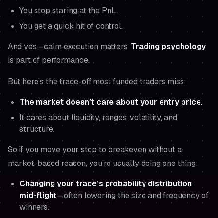
You stop staring at the PnL.
You get a quick hit of control.
And yes—calm execution matters.
Trading psychology
is part of performance.
But here’s the trade-off most funded traders miss:
The market doesn’t care about your entry price.
It cares about liquidity, ranges, volatility, and
structure.
So if you move your stop to breakeven without a
market-based reason, you’re usually doing one thing:
Changing your trade’s probability distribution
mid-flight
—often lowering the size and frequency of
winners.