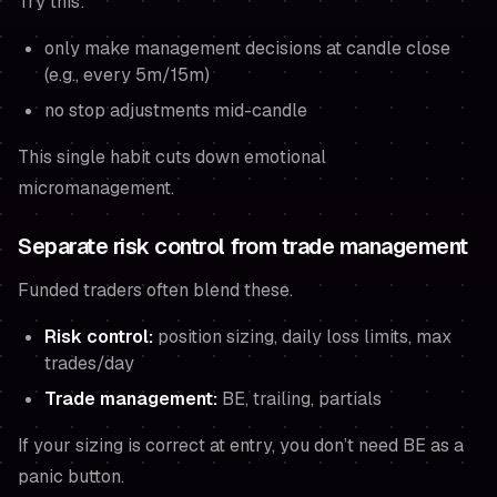
Try this:
only make management decisions at candle close
(e.g., every 5m/15m)
no stop adjustments mid-candle
This single habit cuts down emotional
micromanagement.
Separate risk control from trade management
Funded traders often blend these.
Risk control:
position sizing, daily loss limits, max
trades/day
Trade management:
BE, trailing, partials
If your sizing is correct at entry, you don’t need BE as a
panic button.