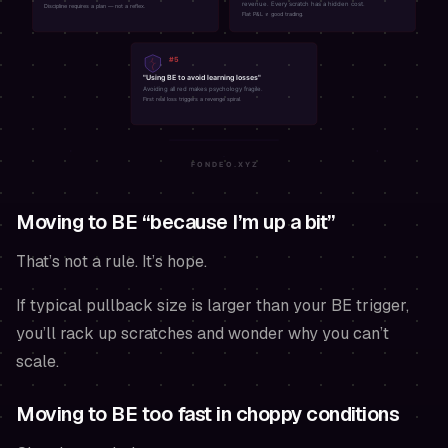
Moving to BE “because I’m up a bit”
That’s not a rule. It’s hope.
If typical pullback size is larger than your BE trigger,
you’ll rack up scratches and wonder why you can’t
scale.
Moving to BE too fast in choppy conditions