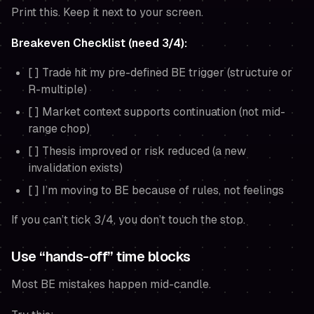
Print this. Keep it next to your screen.
Breakeven Checklist (need 3/4):
[ ] Trade hit my pre-defined BE trigger (structure or
R-multiple)
[ ] Market context supports continuation (not mid-
range chop)
[ ] Thesis improved or risk reduced (a new
invalidation exists)
[ ] I’m moving to BE because of rules, not feelings
If you can’t tick 3/4, you don’t touch the stop.
Use “hands-off” time blocks
Most BE mistakes happen mid-candle.