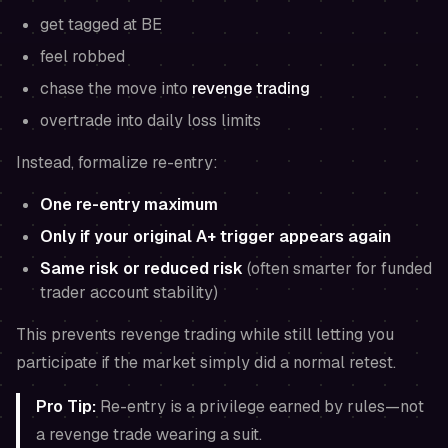
get tagged at BE
feel robbed
chase the move into
revenge trading
overtrade into daily loss limits
Instead, formalize re-entry:
One re-entry maximum
Only if your original A+ trigger appears again
Same risk or reduced risk
(often smarter for funded
trader account stability)
This prevents revenge trading while still letting you
participate if the market simply did a normal retest.
Pro Tip:
Re-entry is a privilege earned by rules—not
a revenge trade wearing a suit.