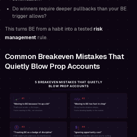
Do winners require deeper pullbacks than your BE
trigger allows?
This turns BE from a habit into a tested
risk
management
rule.
Common Breakeven Mistakes That
Quietly Blow Prop Accounts