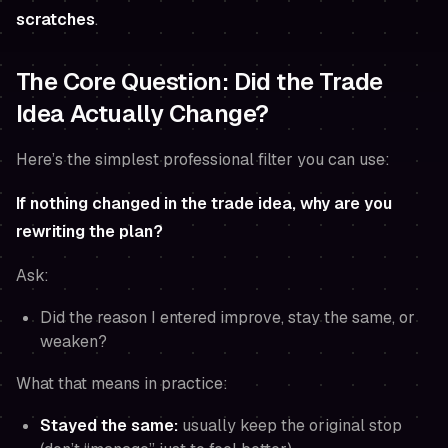
scratches
.
The Core Question: Did the Trade
Idea Actually Change?
Here’s the simplest professional filter you can use:
If nothing changed in the trade idea, why are you
rewriting the plan?
Ask:
Did the reason I entered improve, stay the same, or
weaken?
What that means in practice:
Stayed the same:
usually keep the original stop