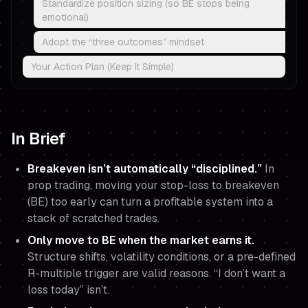
Standardize position sizing (so BE stops being
emotional)
Adopt the “three outcomes” mindset
Your Action Plan (Keep It Simple)
In Brief
Breakeven isn’t automatically “disciplined.”
In
prop trading, moving your stop-loss to breakeven
(BE) too early can turn a profitable system into a
stack of scratched trades.
Only move to BE when the market
earns
it.
Structure shifts, volatility conditions, or a pre-defined
R-multiple trigger are valid reasons. “I don’t want a
loss today” isn’t.