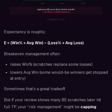
Expectancy is roughly:
E = (Win% × Avg Win) − (Loss% × Avg Loss)
Breakeven management often:
raises Win% (scratches replace some losses)
lowers Avg Win (some would-be winners get stopped
at entry)
Sometimes that’s a great tradeoff.
But if your review shows many BE scratches later hit
full TP, your “risk management” might be
capping