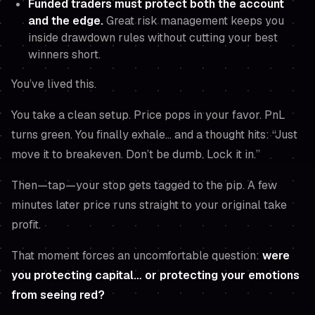
Funded traders must protect both the account
and the edge.
Great risk management keeps you
inside drawdown rules
without
cutting your best
winners short.
You’ve lived this.
You take a clean setup. Price pops in your favor. PnL
turns green. You finally exhale… and a thought hits:
“Just
move it to breakeven. Don’t be dumb. Lock it in.”
Then—tap—your stop gets tagged to the pip. A few
minutes later price runs straight to your original take
profit.
That moment forces an uncomfortable question:
were
you protecting capital… or protecting your emotions
from seeing red?