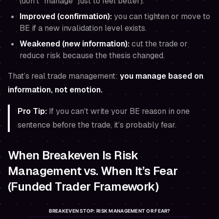
(don’t “manage” just to feel better).
Improved (confirmation):
you can tighten or move to
BE if a new invalidation level exists.
Weakened (new information):
cut the trade or
reduce risk because the thesis changed.
That’s real trade management:
you manage based on
information, not emotion.
Pro Tip:
If you can’t write your BE reason in one
sentence
before the trade
, it’s probably fear.
When Breakeven Is Risk
Management vs. When It’s Fear
(Funded Trader Framework)