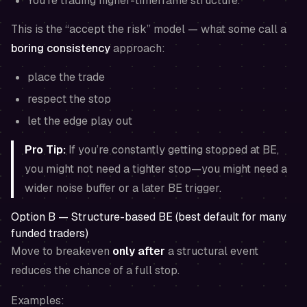
You’re trading higher-timeframe structure.
This is the “accept the risk” model — what some call a
boring consistency
approach:
place the trade
respect the stop
let the edge play out
Pro Tip:
If you’re constantly getting stopped at BE,
you might not need a tighter stop—you might need a
wider noise buffer or a later BE trigger.
Option B — Structure-based BE (best default for many
funded traders)
Move to breakeven
only after
a structural event
reduces the chance of a full stop.
Examples: