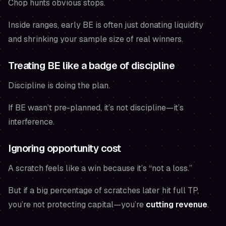
Chop hunts obvious stops.
Inside ranges, early BE is often just donating liquidity
and shrinking your sample size of real winners.
Treating BE like a badge of discipline
Discipline is doing the plan.
If BE wasn’t pre-planned, it’s not discipline—it’s
interference.
Ignoring opportunity cost
A scratch
feels
like a win because it’s “not a loss.”
But if a big percentage of scratches later hit full TP,
you’re not protecting capital—you’re
cutting revenue
.