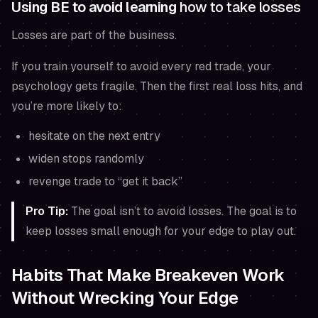
Using BE to avoid learning
how to take losses
Losses are part of the business.
If you train yourself to avoid every red trade, your
psychology gets fragile. Then the first real loss hits, and
you’re more likely to:
hesitate on the next entry
widen stops randomly
revenge trade to “get it back”
Pro Tip:
The goal isn’t to avoid losses. The goal is to
keep losses small enough for your edge to play out.
Habits That Make Breakeven Work
Without Wrecking Your Edge