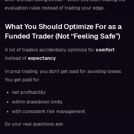
evaluation rules instead of trading your edge.
What You Should Optimize For as a
Funded Trader (Not “Feeling Safe”)
A lot of traders accidentally optimize for
comfort
instead of
expectancy
.
In prop trading, you don’t get paid for avoiding losses.
You get paid for:
net profitability
within drawdown limits
with consistent risk management
So your real questions are: