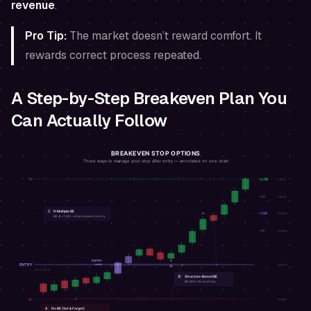
revenue
.
Pro Tip:
The market doesn’t reward comfort. It
rewards correct process repeated.
A Step-by-Step Breakeven Plan You
Can Actually Follow