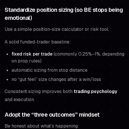
Standardize position sizing (so BE stops being
emotional)
Use a simple position-size calculator or risk tool.
A solid funded-trader baseline:
fixed risk per trade
(commonly 0.25%–1%, depending
on prop rules)
automatic sizing from stop distance
no “gut feel” size changes after a win/loss
Consistent sizing improves both
trading psychology
and execution.
Adopt the “three outcomes” mindset
Be honest about what’s happening: