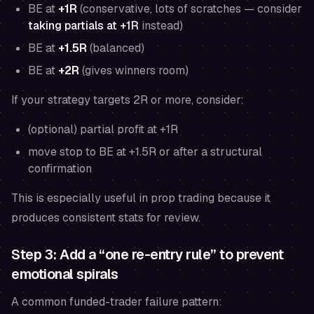
BE at
+1R
(conservative, lots of scratches — consider
taking partials at +1R
instead)
BE at
+1.5R
(balanced)
BE at
+2R
(gives winners room)
If your strategy targets 2R or more, consider:
(optional) partial profit at +1R
move stop to BE at +1.5R or after a structural
confirmation
This is especially useful in prop trading because it
produces consistent stats for review.
Step 3: Add a “one re-entry rule” to prevent
emotional spirals
A common funded-trader failure pattern: