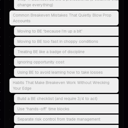
change everything)
Common Breakeven Mistakes That Quietly Blow Prop
Accounts
Moving to BE “because I’m up a bit”
Moving to BE too fast in choppy conditions
Treating BE like a badge of discipline
Ignoring opportunity cost
Using BE to avoid learning how to take losses
Habits That Make Breakeven Work Without Wrecking
Your Edge
Build a BE checklist (and require 3/4 to act)
Use “hands-off” time blocks
Separate risk control from trade management