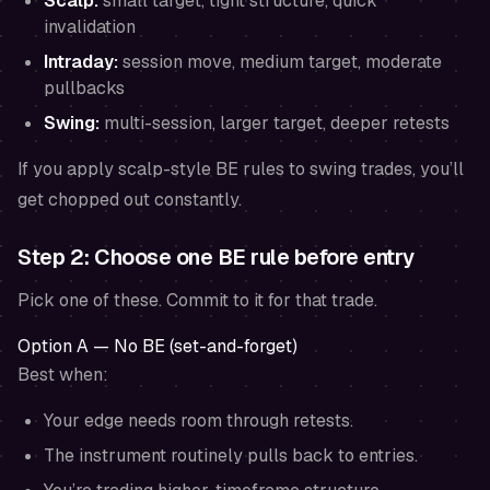
Scalp:
small target, tight structure, quick
invalidation
Intraday:
session move, medium target, moderate
pullbacks
Swing:
multi-session, larger target, deeper retests
If you apply scalp-style BE rules to swing trades, you’ll
get chopped out constantly.
Step 2: Choose one BE rule
before entry
Pick one of these. Commit to it for that trade.
Option A — No BE (set-and-forget)
Best when:
Your edge needs room through retests.
The instrument routinely pulls back to entries.