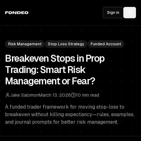
Sign in
Risk Management
Stop Loss Strategy
Funded Account
Breakeven Stops in Prop
Trading: Smart Risk
Management or Fear?
Jake Salomon
March 13, 2026
10 min read
A funded trader framework for moving stop-loss to
breakeven without killing expectancy—rules, examples,
and journal prompts for better risk management.