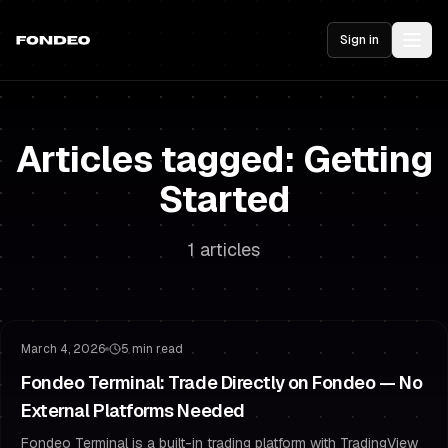
Sign in
Articles tagged: Getting
Started
1 articles
Product Update
Trading Platform
March 4, 2026
5 min read
Fondeo Terminal: Trade Directly on Fondeo — No
External Platforms Needed
Fondeo Terminal is a built-in trading platform with TradingView