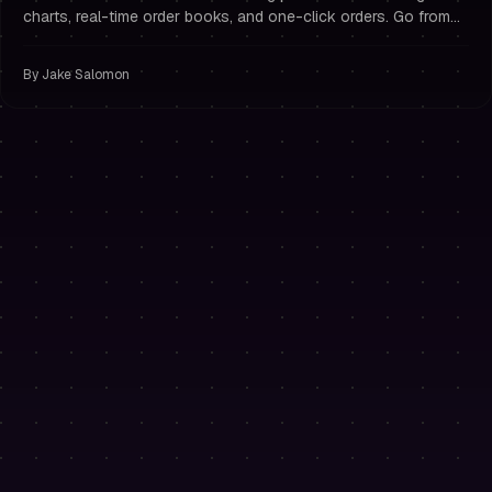
charts, real-time order books, and one-click orders. Go from
challenge purchase to first trade in seconds — no exchange
accounts or API keys required.
By
Jake Salomon