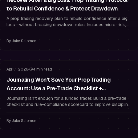
to Rebuild Confidence & Protect Drawdown
A prop trading recovery plan to rebuild confidence after a big
loss—without breaking drawdown rules. Includes micro-risk,
routines, and trading psychology.
By
Jake Salomon
Funded Trader Habits
Risk Management
April 1, 2026
4 min read
Journaling Won’t Save Your Prop Trading
Account: Use a Pre-Trade Checklist +
Compliance Scorecard
Journaling isn’t enough for a funded trader. Build a pre-trade
checklist and rule-compliance scorecard to improve discipline,
risk management, and results.
By
Jake Salomon
Risk Management
Trading Psychology