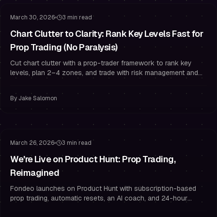
March 30, 2026
3 min read
Chart Clutter to Clarity: Rank Key Levels Fast for
Prop Trading (No Paralysis)
Cut chart clutter with a prop-trader framework to rank key
levels, plan 2–4 zones, and trade with risk management and
funded trader discipline.
By
Jake Salomon
Funded Trading
Challenge Strategy
March 26, 2026
3 min read
We're Live on Product Hunt: Prop Trading,
Reimagined
Fondeo launches on Product Hunt with subscription-based
prop trading, automatic resets, an AI coach, and 24-hour
payouts. Use PH50OFF for 50% off.