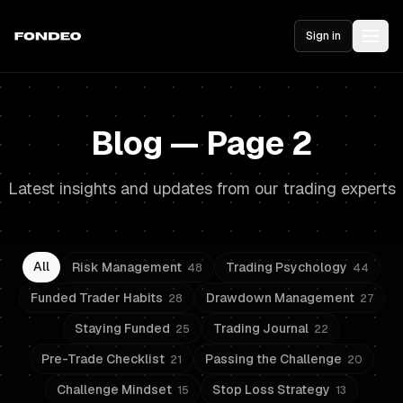
Sign in
Blog — Page 2
Latest insights and updates from our trading experts
All
Risk Management
Trading Psychology
48
44
Funded Trader Habits
Drawdown Management
28
27
Staying Funded
Trading Journal
25
22
Pre-Trade Checklist
Passing the Challenge
21
20
Challenge Mindset
Stop Loss Strategy
15
13