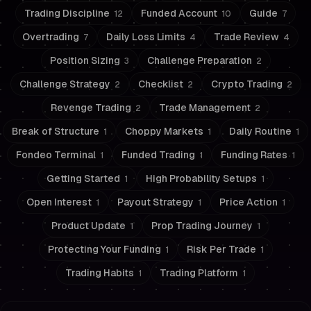
Trading Discipline
Funded Account
Guide
12
10
7
Overtrading
Daily Loss Limits
Trade Review
7
4
4
Position Sizing
Challenge Preparation
3
2
Challenge Strategy
Checklist
Crypto Trading
2
2
2
Revenge Trading
Trade Management
2
2
Break of Structure
Choppy Markets
Daily Routine
1
1
1
Fondeo Terminal
Funded Trading
Funding Rates
1
1
1
Getting Started
High Probability Setups
1
1
Open Interest
Payout Strategy
Price Action
1
1
1
Product Update
Prop Trading Journey
1
1
Protecting Your Funding
Risk Per Trade
1
1
Trading Habits
Trading Platform
1
1
Risk Management
Drawdown Management