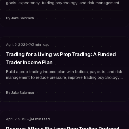
goals, expectancy, trading psychology, and risk management
rules to pass and stay funded.
By
Jake Salomon
Risk Management
Staying Funded
April 9, 2026
3 min read
Trading for a Living vs Prop Trading: A Funded
Trader Income Plan
Build a prop trading income plan with buffers, payouts, and risk
management to reduce pressure, improve trading psychology,
and stop overtrading.
By
Jake Salomon
Risk Management
Drawdown Management
April 2, 2026
4 min read
Recover After a Big Loss: Prop Trading Protocol