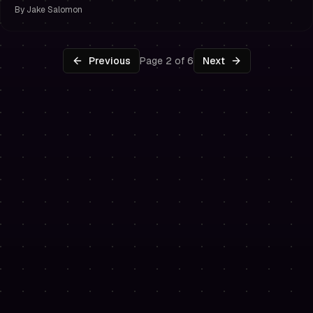
By
Jake Salomon
Previous
Page 2 of 6
Next