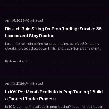
Risk Management
Drawdown Management
April 15, 2026
3 min read
Risk-of-Ruin Sizing for Prop Trading: Survive 35
Losses and Stay Funded
Learn risk-of-ruin sizing for prop trading: survive 30+ losing
streaks, protect drawdown limits, and trade like a consistent
funded trader.
By
Jake Salomon
Challenge Mindset
Staying Funded
April 13, 2026
4 min read
Is 10% Per Month Realistic in Prop Trading? Build
a Funded Trader Process
Is 10% per month realistic in prop trading? Learn funded trader