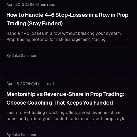
April 20, 2026
3 min read
How to Handle 4–6 Stop-Losses in a Row in Prop
Trading (Stay Funded)
Handle 4–6 losses in a row without breaking your system.
Prop trading protocol for risk management, trading
psychology, and drawdown rules.
By
Jake Salomon
Risk Management
Trading Psychology
April 18, 2026
4 min read
Mentorship vs Revenue-Share in Prop Trading:
Choose Coaching That Keeps You Funded
Learn to vet trading coaching offers, avoid revenue-share
traps, and protect your funded trader results with prop-style
risk management and psychology.
By
Jake Salomon