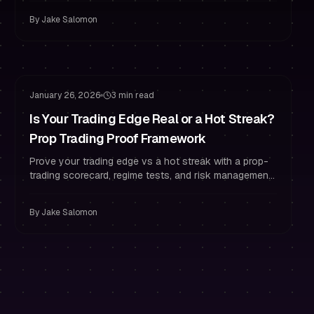
By
Jake Salomon
Funded Trader Habits
Risk Management
January 26, 2026
3 min read
Is Your Trading Edge Real or a Hot Streak?
Prop Trading Proof Framework
Prove your trading edge vs a hot streak with a prop-
trading scorecard, regime tests, and risk management
rules to stay funded with confidence.
By
Jake Salomon