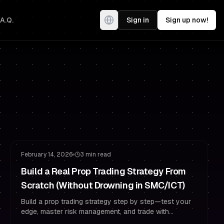
.A.Q.
Sign in
Sign up now!
Risk Management
Trading Psychology
February 14, 2026
3 min read
Build a Real Prop Trading Strategy From
Scratch (Without Drowning in SMC/ICT)
Build a prop trading strategy step by step—test your
edge, master risk management, and trade with
confidence as a funded trader.