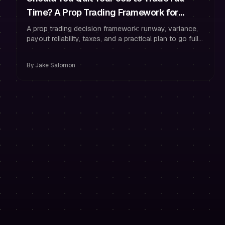
Time? A Prop Trading Framework for
Runway, Variance, and Reliable Payouts
A prop trading decision framework: runway, variance,
payout reliability, taxes, and a practical plan to go full-
time without losing funding.
By
Jake Salomon