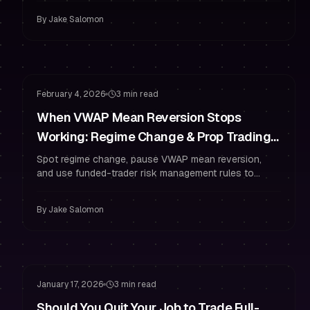
By
Jake Salomon
Risk Management
Drawdown Management
February 4, 2026
3 min read
When VWAP Mean Reversion Stops
Working: Regime Change & Prop Trading
Risk Rules
Spot regime change, pause VWAP mean reversion,
and use funded-trader risk management rules to
protect your prop trading account.
By
Jake Salomon
Funded Account
Staying Funded
January 17, 2026
3 min read
Should You Quit Your Job to Trade Full-