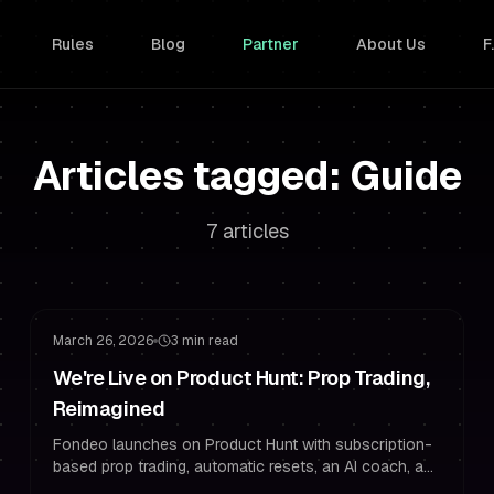
Rules
Blog
Partner
About Us
F
Articles tagged: Guide
7 articles
Funded Trading
Challenge Strategy
March 26, 2026
3 min read
We're Live on Product Hunt: Prop Trading,
Reimagined
Fondeo launches on Product Hunt with subscription-
based prop trading, automatic resets, an AI coach, and
24-hour payouts. Use PH50OFF for 50% off.