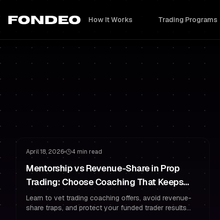
How It Works
Trading Programs
Risk Management
Trading Psychology
April 18, 2026
4 min read
Mentorship vs Revenue-Share in Prop
Trading: Choose Coaching That Keeps
You Funded
Learn to vet trading coaching offers, avoid revenue-
share traps, and protect your funded trader results
with prop-style risk management and psychology.