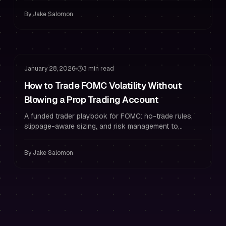
By
Jake Salomon
Risk Management
Drawdown Management
January 28, 2026
3 min read
How to Trade FOMC Volatility Without
Blowing a Prop Trading Account
A funded trader playbook for FOMC: no-trade rules,
slippage-aware sizing, and risk management to
protect your prop trading account.
By
Jake Salomon