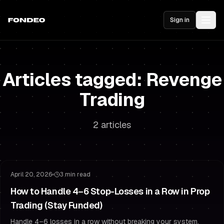
Sign in
Articles tagged: Revenge
Trading
2 articles
Risk Management
Drawdown Management
April 20, 2026
3 min read
How to Handle 4–6 Stop-Losses in a Row in Prop
Trading (Stay Funded)
Handle 4–6 losses in a row without breaking your system.