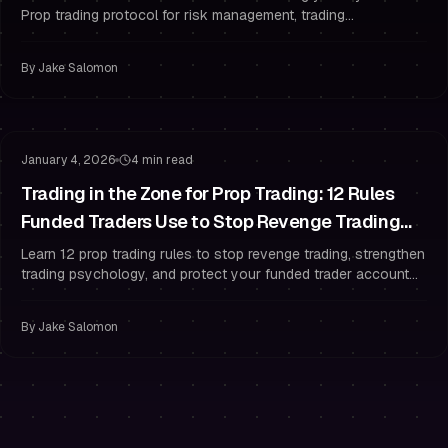
Prop trading protocol for risk management, trading
psychology, and drawdown rules.
By
Jake Salomon
Trading Psychology
Risk Management
January 4, 2026
4 min read
Trading in the Zone for Prop Trading: 12 Rules
Funded Traders Use to Stop Revenge Trading
After a Losing Streak
Learn 12 prop trading rules to stop revenge trading, strengthen
trading psychology, and protect your funded trader account
with strict risk management.
By
Jake Salomon