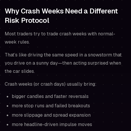
Why Crash Weeks Need a Different
Risk Protocol
Most traders try to trade crash weeks with normal-
week rules.
That’s like driving the same speed in a snowstorm that
you drive on a sunny day—then acting surprised when
the car slides.
Crash weeks (or crash days) usually bring:
bigger candles and faster reversals
more stop runs and failed breakouts
more slippage and spread expansion
more headline-driven impulse moves