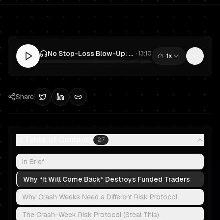
No Stop-Loss Blow-Up: Prop Trading Risk Protocol for Crash Weeks
·
13:10
1x
0:00
/
13:10
Share
Table of Contents
27
In Brief
Why “It Will Come Back” Destroys Funded Traders
Why Crash Weeks Need a Different Risk Protocol
The Crash-Week Risk Protocol (Steal This)