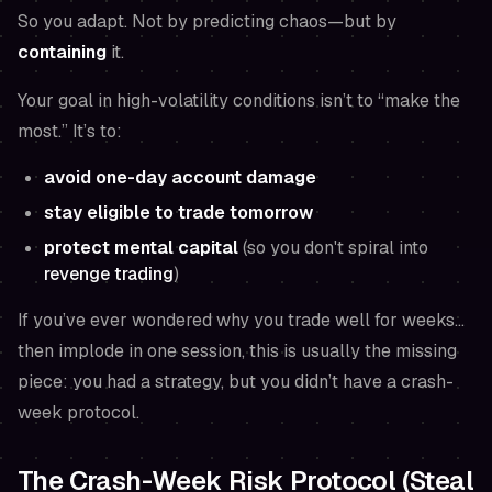
So you adapt. Not by predicting chaos—but by
containing
it.
Your goal in high-volatility conditions isn’t to “make the
most.” It’s to:
avoid one-day account damage
stay eligible to trade tomorrow
protect mental capital
(so you don't spiral into
revenge trading
)
If you’ve ever wondered why you trade well for weeks…
then implode in one session, this is usually the missing
piece: you had a strategy, but you didn’t have a crash-
week protocol.
The Crash-Week Risk Protocol (Steal