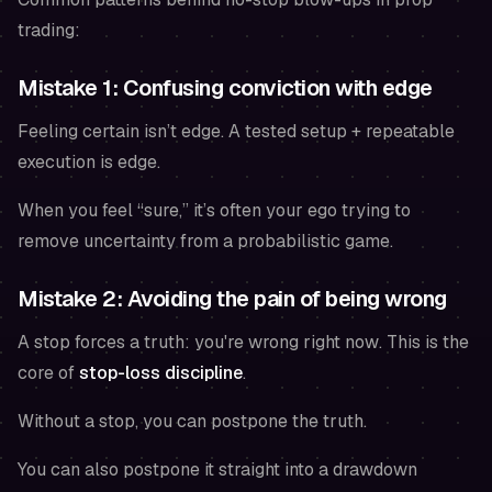
trading:
Mistake 1: Confusing conviction with edge
Feeling certain isn’t edge. A tested setup + repeatable
execution is edge.
When you feel “sure,” it’s often your ego trying to
remove uncertainty from a probabilistic game.
Mistake 2: Avoiding the pain of being wrong
A stop forces a truth: you're wrong
right now
. This is the
core of
stop-loss discipline
.
Without a stop, you can postpone the truth.
You can also postpone it straight into a drawdown