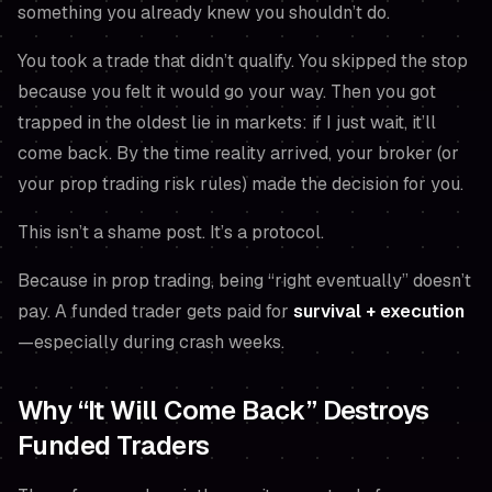
something you
already knew
you shouldn’t do.
You took a trade that didn’t qualify. You skipped the stop
because you
felt
it would go your way. Then you got
trapped in the oldest lie in markets:
if I just wait, it’ll
come back.
By the time reality arrived, your broker (or
your prop trading risk rules) made the decision for you.
This isn’t a shame post. It’s a protocol.
Because in prop trading, being “right eventually” doesn’t
pay. A funded trader gets paid for
survival + execution
—especially during crash weeks.
Why “It Will Come Back” Destroys
Funded Traders