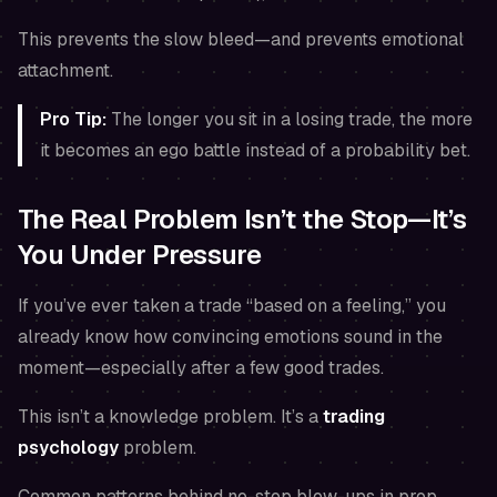
This prevents the slow bleed—and prevents emotional
attachment.
Pro Tip:
The longer you sit in a losing trade, the more
it becomes an ego battle instead of a probability bet.
The Real Problem Isn’t the Stop—It’s
You Under Pressure
If you’ve ever taken a trade “based on a feeling,” you
already know how convincing emotions sound in the
moment—especially after a few good trades.
This isn’t a knowledge problem. It’s a
trading
psychology
problem.
Common patterns behind no-stop blow-ups in prop