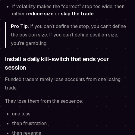
If volatility makes the “correct” stop too wide, then
either
reduce size
or
skip the trade
.
Pro Tip:
If you can’t define the stop, you can’t define
the position size. If you can’t define position size,
you’re gambling.
Install a daily kill-switch that ends your
session
Funded traders rarely lose accounts from one losing
trade.
They lose them from the sequence:
one loss
then frustration
then revenge