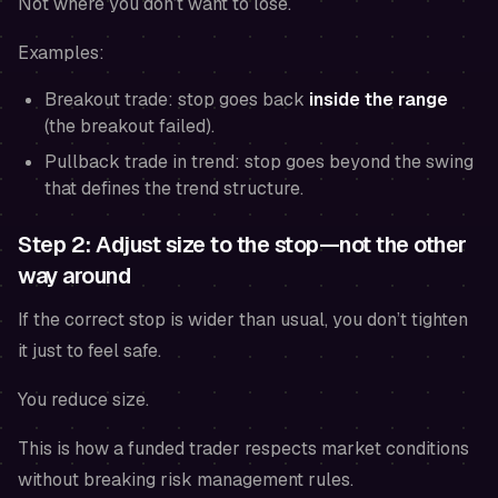
Not where you
don’t want to lose
.
Examples:
Breakout trade: stop goes back
inside the range
(the breakout failed).
Pullback trade in trend: stop goes beyond the swing
that defines the trend structure.
Step 2: Adjust size to the stop—not the other
way around
If the correct stop is wider than usual, you don’t tighten
it just to feel safe.
You reduce size.
This is how a funded trader respects market conditions
without breaking risk management rules.