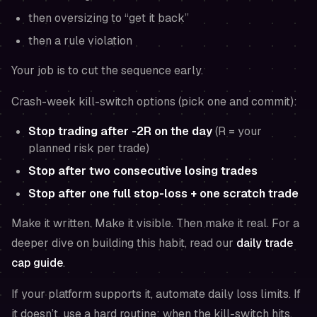
then oversizing to “get it back”
then a rule violation
Your job is to cut the sequence early.
Crash-week kill-switch options (pick one and commit):
Stop trading after -2R on the day
(R = your
planned risk per trade)
Stop after two consecutive losing trades
Stop after one full stop-loss + one scratch trade
Make it written. Make it visible. Then make it real. For a
deeper dive on building this habit, read our
daily trade
cap guide
.
If your platform supports it, automate daily loss limits. If
it doesn’t, use a hard routine: when the kill-switch hits,