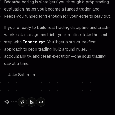
Because boring is what gets you through a prop trading
evaluation, helps you become a funded trader, and
keeps you funded long enough for your edge to play out.
If you’re ready to build real trading discipline and crash-
week risk management into your routine, take the next
step with
Fondeo.xyz
. You’ll get a structure-first
approach to prop trading built around rules,
accountability, and clean execution—one solid trading
day at a time.
—Jake Salomon
Share