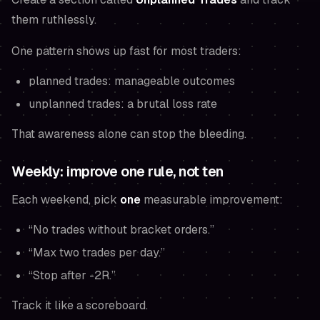
them ruthlessly.
One pattern shows up fast for most traders:
planned trades: manageable outcomes
unplanned trades: a brutal loss rate
That awareness alone can stop the bleeding.
Weekly: improve one rule, not ten
Each weekend, pick
one
measurable improvement:
“No trades without bracket orders.”
“Max two trades per day.”
“Stop after -2R.”
Track it like a scoreboard.