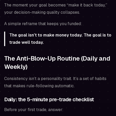
The moment your goal becomes “make it back today,”
your decision-making quality collapses.
A simple reframe that keeps you funded:
The goal isn’t to make money today. The goal is to
trade well today.
The Anti-Blow-Up Routine (Daily and
Weekly)
Consistency isn’t a personality trait. It’s a set of habits
that makes rule-following automatic.
Daily: the 5-minute pre-trade checklist
Before your first trade, answer: