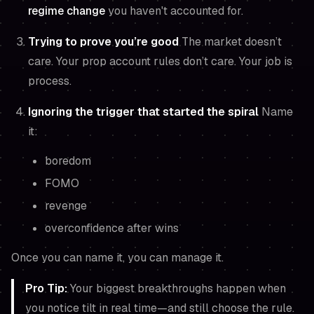
regime change
you haven't accounted for.
Trying to prove you’re good
The market doesn’t
care. Your prop account rules don’t care. Your job is
process.
Ignoring the trigger that started the spiral
Name
it:
boredom
FOMO
revenge
overconfidence after wins
Once you can name it, you can manage it.
Pro Tip:
Your biggest breakthroughs happen when
you notice tilt in real time—and still choose the rule.