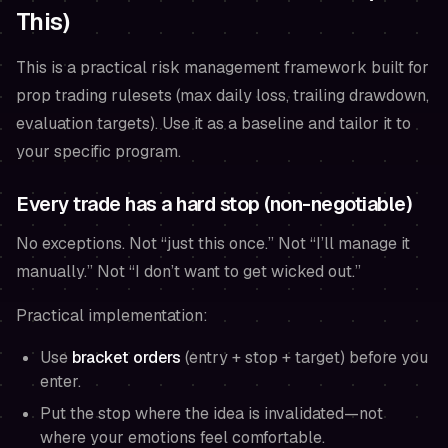
This)
This is a practical risk management framework built for
prop trading rulesets (max daily loss, trailing drawdown,
evaluation targets). Use it as a baseline and tailor it to
your specific program.
Every trade has a hard stop (non-negotiable)
No exceptions. Not “just this once.” Not “I’ll manage it
manually.” Not “I don’t want to get wicked out.”
Practical implementation:
Use
bracket orders
(entry + stop + target)
before
you
enter.
Put the stop where the idea is invalidated—not
where your emotions feel comfortable.