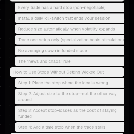
Every trade has a hard stop (non-negotiable)
Install a daily kill-switch that ends your session
Reduce size automatically when volatility expands
Trade one setup only (specialization beats stimulation)
No averaging down in funded mode
The “news and chaos” rule
How to Use Stops Without Getting Wicked Out
Step 1: Place the stop where the idea is wrong
Step 2: Adjust size to the stop—not the other way
around
Step 3: Accept stop-losses as the cost of staying
funded
Step 4: Add a time stop when the trade stalls