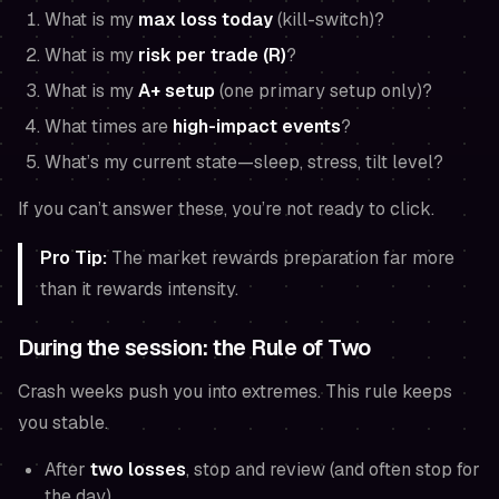
What is my
max loss today
(kill-switch)?
What is my
risk per trade (R)
?
What is my
A+ setup
(one primary setup only)?
What times are
high-impact events
?
What’s my current state—sleep, stress, tilt level?
If you can’t answer these, you’re not ready to click.
Pro Tip:
The market rewards preparation far more
than it rewards intensity.
During the session: the Rule of Two
Crash weeks push you into extremes. This rule keeps
you stable.
After
two losses
, stop and review (and often stop for
the day).