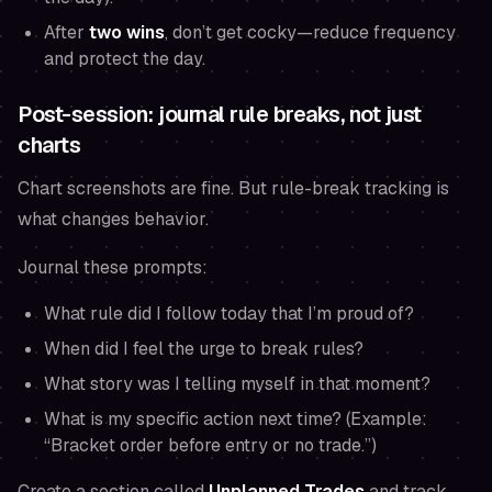
After
two wins
, don’t get cocky—reduce frequency
and protect the day.
Post-session: journal rule breaks, not just
charts
Chart screenshots are fine. But rule-break tracking is
what changes behavior.
Journal these prompts:
What rule did I follow today that I’m proud of?
When did I feel the urge to break rules?
What story was I telling myself in that moment?
What is my specific action next time? (Example:
“Bracket order before entry or no trade.”)
Create a section called
Unplanned Trades
and track