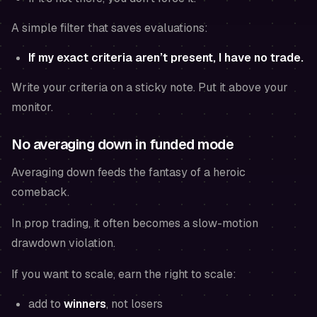
A simple filter that saves evaluations:
If my exact criteria aren’t present, I have no trade.
Write your criteria on a sticky note. Put it above your
monitor.
No averaging down in funded mode
Averaging down feeds the fantasy of a heroic
comeback.
In prop trading, it often becomes a slow-motion
drawdown violation.
If you want to scale, earn the right to scale:
add to
winners
, not losers