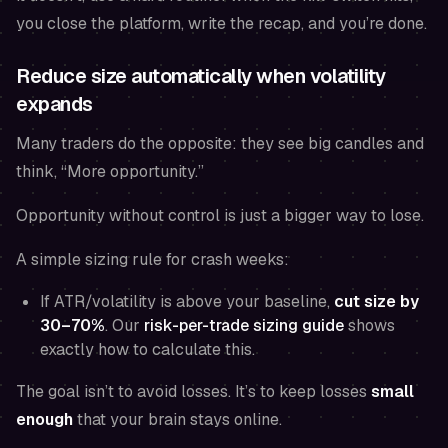
you close the platform, write the recap, and you’re done.
Reduce size automatically when volatility
expands
Many traders do the opposite: they see big candles and
think, “More opportunity.”
Opportunity without control is just a bigger way to lose.
A simple sizing rule for crash weeks:
If ATR/volatility is above your baseline,
cut size by
30–70%
. Our
risk-per-trade sizing guide
shows
exactly how to calculate this.
The goal isn’t to avoid losses. It’s to keep losses
small
enough
that your brain stays online.