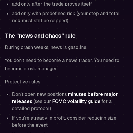
add only after the trade proves itself
add only with predefined risk (your stop and total
risk must still be capped)
The “news and chaos” rule
During crash weeks, news is gasoline.
You don’t need to become a news trader. You need to
become a risk manager.
Protective rules:
Don't open new positions
minutes before major
releases
(see our
FOMC volatility guide
for a
detailed protocol)
If you’re already in profit, consider reducing size
before the event