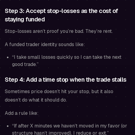
Step 3: Accept stop-losses as the cost of
staying funded
Stop-losses aren’t proof you’re bad. They’re rent.
A funded trader identity sounds like:
“I take small losses quickly so I can take the next
good trade.”
Step 4: Add a time stop when the trade stalls
Sometimes price doesn’t hit your stop, but it also
doesn’t do what it should do.
Add a rule like:
“If after X minutes we haven’t moved in my favor (or
structure hasn’t improved), I reduce or exit.”