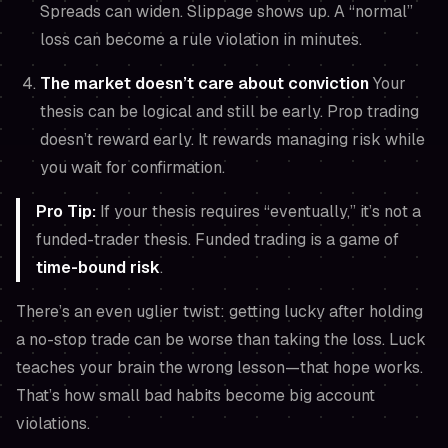
Spreads can widen. Slippage shows up. A “normal”
loss can become a rule violation in minutes.
The market doesn’t care about conviction
Your
thesis can be logical and still be early. Prop trading
doesn’t reward early. It rewards managing risk while
you wait for confirmation.
Pro Tip:
If your thesis requires “eventually,” it’s not a
funded-trader thesis. Funded trading is a game of
time-bound risk
.
There’s an even uglier twist: getting lucky after holding
a no-stop trade can be worse than taking the loss. Luck
teaches your brain the wrong lesson—
that hope works.
That’s how small bad habits become big account
violations.