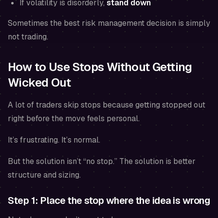
If volatility is disorderly,
stand down
Sometimes the best risk management decision is simply
not trading.
How to Use Stops Without Getting
Wicked Out
A lot of traders skip stops because getting stopped out
right before the move feels personal.
It’s frustrating. It’s normal.
But the solution isn’t “no stop.” The solution is better
structure and sizing.
Step 1: Place the stop where the idea is wrong