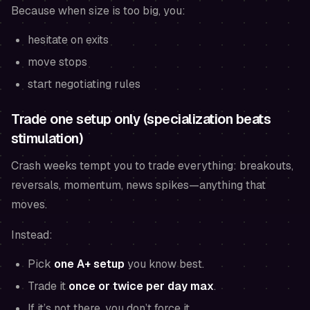
Because when size is too big, you:
hesitate on exits
move stops
start negotiating rules
Trade one setup only (specialization beats
stimulation)
Crash weeks tempt you to trade everything: breakouts,
reversals, momentum, news spikes—anything that
moves.
Instead:
Pick
one A+ setup
you know best.
Trade it
once or twice per day max
.
If it’s not there, you don’t force it.