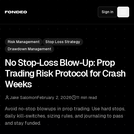
Sign in
Risk Management
Stop Loss Strategy
Drawdown Management
No Stop-Loss Blow-Up: Prop
Trading Risk Protocol for Crash
Weeks
Jake Salomon
February 2, 2026
11 min read
Avoid no-stop blowups in prop trading. Use hard stops,
daily kill-switches, sizing rules, and journaling to pass
and stay funded.