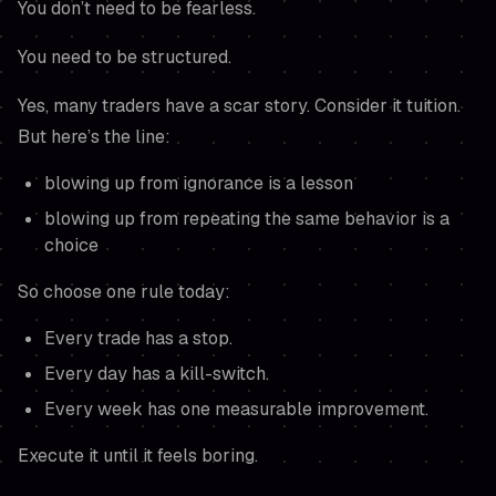
You don’t need to be fearless.
You need to be structured.
Yes, many traders have a scar story. Consider it tuition.
But here’s the line:
blowing up from ignorance is a lesson
blowing up from repeating the same behavior is a
choice
So choose one rule today:
Every trade has a stop.
Every day has a kill-switch.
Every week has one measurable improvement.
Execute it until it feels boring.