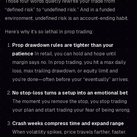
Those four words quietly rewrite your trade from
“defined risk” to “undefined risk.” And in a funded
environment, undefined risk is an account-ending habit.
Here’s why it’s so lethal in prop trading:
Prop drawdown rules are tighter than your
patience
In retail, you can hold and hope until
margin says no. In prop trading, you hit a max daily
loss, max trailing drawdown, or equity limit and
you’re done—often before your “eventually” arrives.
No stop-loss turns a setup into an emotional bet
The moment you remove the stop, you stop trading
your plan and start trading your fear of being wrong.
Crash weeks compress time and expand range
When volatility spikes, price travels farther, faster.