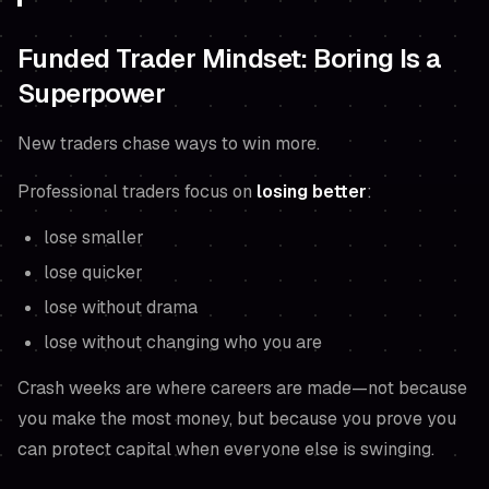
Funded Trader Mindset: Boring Is a
Superpower
New traders chase ways to win more.
Professional traders focus on
losing better
:
lose smaller
lose quicker
lose without drama
lose without changing who you are
Crash weeks are where careers are made—not because
you make the most money, but because you prove you
can protect capital when everyone else is swinging.