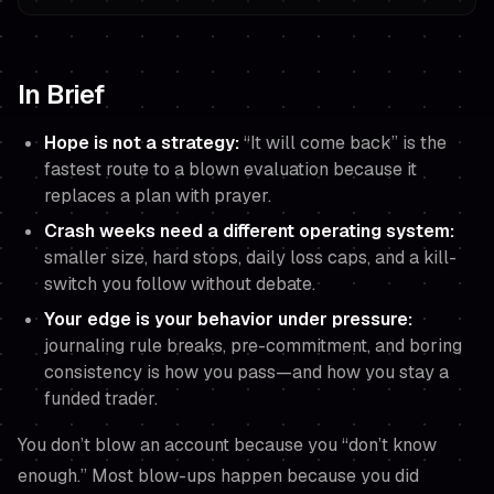
In Brief
Hope is not a strategy:
“It will come back” is the
fastest route to a blown evaluation because it
replaces a plan with prayer.
Crash weeks need a different operating system:
smaller size, hard stops, daily loss caps, and a
kill-
switch
you follow without debate.
Your edge is your behavior under pressure:
journaling rule breaks, pre-commitment, and boring
consistency is how you pass—and how you stay a
funded trader.
You don’t blow an account because you “don’t know
enough.” Most blow-ups happen because you did