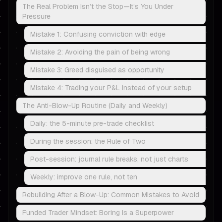
The Real Problem Isn’t the Stop—It’s You Under
Pressure
Mistake 1: Confusing conviction with edge
Mistake 2: Avoiding the pain of being wrong
Mistake 3: Greed disguised as opportunity
Mistake 4: Trading your P&L instead of your setup
The Anti-Blow-Up Routine (Daily and Weekly)
Daily: the 5-minute pre-trade checklist
During the session: the Rule of Two
Post-session: journal rule breaks, not just charts
Weekly: improve one rule, not ten
Rebuilding After a Blow-Up: Common Mistakes to Avoid
Funded Trader Mindset: Boring Is a Superpower