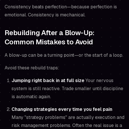
Consistency beats perfection—because perfection is
emotional. Consistency is mechanical.
Rebuilding After a Blow-Up:
Common Mistakes to Avoid
A blow-up can be a turning point—or the start of a loop.
Avoid these rebuild traps:
Jumping right back in at full size
Your nervous
system is still reactive. Trade smaller until discipline
is automatic again.
Changing strategies every time you feel pain
Many "strategy problems" are actually execution and
risk management problems. Often the real issue is a