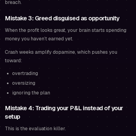
breach.
Mistake 3: Greed disguised as opportunity
When the profit looks great, your brain starts spending
money you haven’t earned yet.
Crash weeks amplify dopamine, which pushes you
toward:
overtrading
oversizing
ignoring the plan
Mistake 4: Trading your P&L instead of your
setup
This is the evaluation killer.