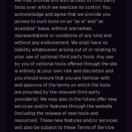
We may provide you with access to third party
tools over which we exercise no control. You
acknowledge and agree that we provide you
access to such tools on an "as is" and "as
available" basis, without warranties,
representations or conditions of any kind and
without any endorsement. We shall have no
liability whatsoever arising out of or relating to
your use of optional third party tools. Any use
by you of optional tools offered through the site
is entirely at your own risk and discretion and
you should ensure that you are familiar with
and approve of the terms on which the tools
are provided by the relevant third party
provider(s). We may also in the future offer new
services and/or features through the website
(including the release of new tools and
resources). These new features and/or services
will also be subject to these Terms of Service.