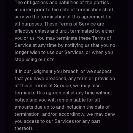
The obligations and liabilities of the parties
incurred prior to the date of termination shall
survive the termination of this agreement for
all purposes. These Terms of Service are
effective unless and until terminated by either
you or us. You may terminate these Terms of
Service at any time by notifying us that you no
longer wish to use our Services, or when you
stop using our site.
If in our judgment you breach, or we suspect
that you have breached, any term or provision
of these Terms of Service, we may also
terminate this agreement at any time without
notice and you will remain liable for all
amounts due up to and including the date of
termination; and/or, accordingly, we may deny
you access to our Services (or any part
thereof).