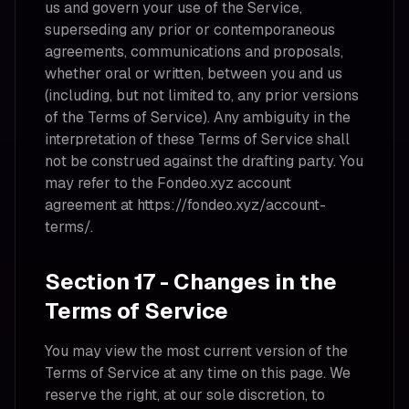
us and govern your use of the Service,
superseding any prior or contemporaneous
agreements, communications and proposals,
whether oral or written, between you and us
(including, but not limited to, any prior versions
of the Terms of Service). Any ambiguity in the
interpretation of these Terms of Service shall
not be construed against the drafting party. You
may refer to the Fondeo.xyz account
agreement at https://fondeo.xyz/account-
terms/.
Section 17 - Changes in the
Terms of Service
You may view the most current version of the
Terms of Service at any time on this page. We
reserve the right, at our sole discretion, to