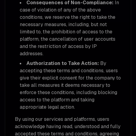
Consequences of Non-Compliance:
In
case of violation of any of the above
conditions, we reserve the right to take the
necessary measures, including, but not
limited to, the prohibition of access to the
platform, the cancellation of user accounts
and the restriction of access by IP
addresses.
Authorization to Take Action:
By
accepting these terms and conditions, users
give their explicit consent for the company to
take all measures it deems necessary to
enforce these conditions, including blocking
access to the platform and taking
appropriate legal action.
By using our services and platforms, users
acknowledge having read, understood and fully
accepted these terms and conditions, agreeing