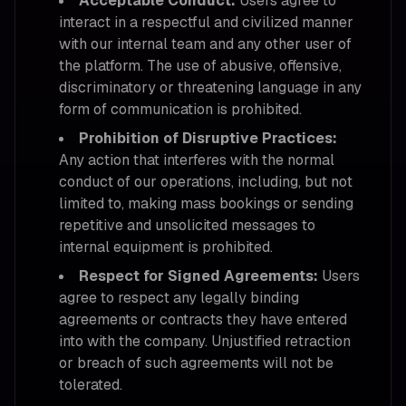
Acceptable Conduct:
Users agree to
interact in a respectful and civilized manner
with our internal team and any other user of
the platform. The use of abusive, offensive,
discriminatory or threatening language in any
form of communication is prohibited.
Prohibition of Disruptive Practices:
Any action that interferes with the normal
conduct of our operations, including, but not
limited to, making mass bookings or sending
repetitive and unsolicited messages to
internal equipment is prohibited.
Respect for Signed Agreements:
Users
agree to respect any legally binding
agreements or contracts they have entered
into with the company. Unjustified retraction
or breach of such agreements will not be
tolerated.