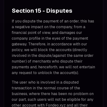
Section 15 - Disputes
If you dispute the payment of an order, this has
a negative impact on the company, from a
financial point of view, and damages our
company profile in the eyes of the payment
gateway. Therefore, in accordance with our
policy, we will block the accounts (directly
involved in the dispute/against the same order
number) of merchants who dispute their
payments and, henceforth, we will not entertain
any request to unblock the account(s).
The user who is involved in a disputed
transaction in the normal course of the
business, where there has been no problem on
our part, such users will not be eligible for any
other account with Fondeo.xyz and all their