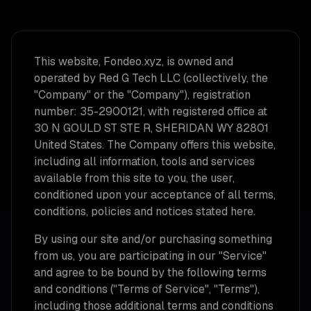
This website, Fondeo.xyz, is owned and
operated by Red G Tech LLC (collectively, the
"Company" or the "Company"), registration
number: 35-2900121, with registered office at
30 N GOULD ST STE R, SHERIDAN WY 82801
United States. The Company offers this website,
including all information, tools and services
available from this site to you, the user,
conditioned upon your acceptance of all terms,
conditions, policies and notices stated here.
By using our site and/or purchasing something
from us, you are participating in our "Service"
and agree to be bound by the following terms
and conditions ("Terms of Service", "Terms"),
including those additional terms and conditions