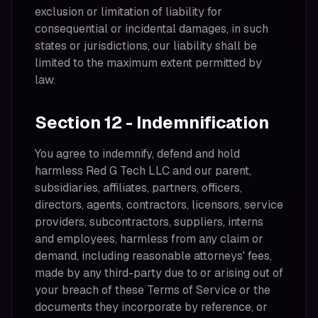
exclusion or limitation of liability for
consequential or incidental damages, in such
states or jurisdictions, our liability shall be
limited to the maximum extent permitted by
law.
Section 12 - Indemnification
You agree to indemnify, defend and hold
harmless Red G Tech LLC and our parent,
subsidiaries, affiliates, partners, officers,
directors, agents, contractors, licensors, service
providers, subcontractors, suppliers, interns
and employees, harmless from any claim or
demand, including reasonable attorneys' fees,
made by any third-party due to or arising out of
your breach of these Terms of Service or the
documents they incorporate by reference, or