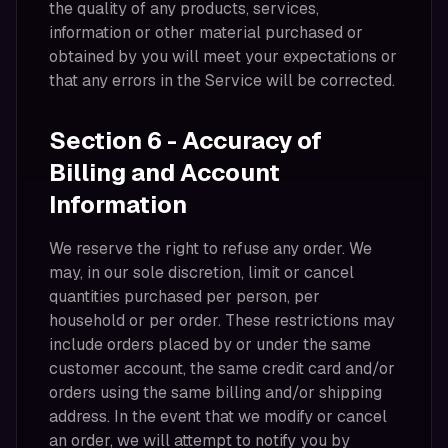
the quality of any products, services,
information or other material purchased or
obtained by you will meet your expectations or
that any errors in the Service will be corrected.
Section 6 - Accuracy of
Billing and Account
Information
We reserve the right to refuse any order. We
may, in our sole discretion, limit or cancel
quantities purchased per person, per
household or per order. These restrictions may
include orders placed by or under the same
customer account, the same credit card and/or
orders using the same billing and/or shipping
address. In the event that we modify or cancel
an order, we will attempt to notify you by