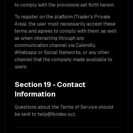
to comply with the provisions set forth herein.
To register on the platform (Trader's Private
Area), the user must necessarily accept these
terms and agrees to comply with them, as well
as when interacting through any
communication channel via Calendly,
Whatsapp or Social Networks, or any other
channel that the company made available to
users.
Section 19 - Contact
Information
Questions about the Terms of Service should
be sent to help@fondeo.xyz.