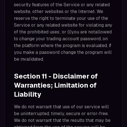
security features of the Service or any related
website, other websites or the Internet. We
reserve the right to terminate your use of the
Service or any related website for violating any
of the prohibited uses; or (l)you are notallowed
to change your trading account password, on
the platform where the program is evaluated, if
you make a password change the program will
be invalidated.
Section 11 - Disclaimer of
Warranties; Limitation of
Liability
We do not warrant that use of our service will
be uninterrupted, timely, secure or error-free.
We do not warrant that the results that may be