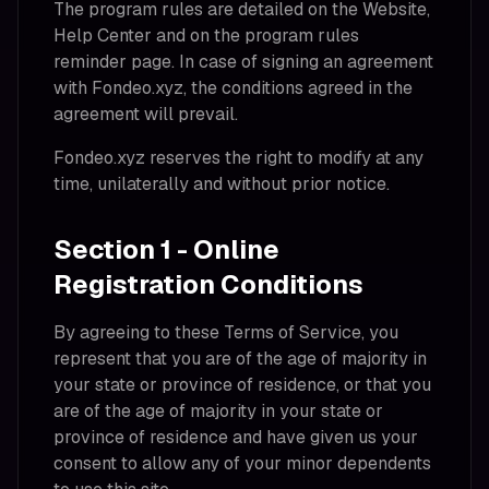
The program rules are detailed on the Website,
Help Center and on the program rules
reminder page. In case of signing an agreement
with Fondeo.xyz, the conditions agreed in the
agreement will prevail.
Fondeo.xyz reserves the right to modify at any
time, unilaterally and without prior notice.
Section 1 - Online
Registration Conditions
By agreeing to these Terms of Service, you
represent that you are of the age of majority in
your state or province of residence, or that you
are of the age of majority in your state or
province of residence and have given us your
consent to allow any of your minor dependents