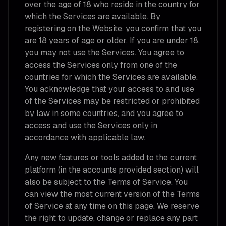
over the age of 18 who reside in the country for
which the Services are available. By
registering on the Website, you confirm that you
are 18 years of age or older. If you are under 18,
you may not use the Services. You agree to
access the Services only from one of the
countries for which the Services are available.
You acknowledge that your access to and use
of the Services may be restricted or prohibited
by law in some countries, and you agree to
access and use the Services only in
accordance with applicable law.
Any new features or tools added to the current
platform (in the accounts provided section) will
also be subject to the Terms of Service. You
can view the most current version of the Terms
of Service at any time on this page. We reserve
the right to update, change or replace any part