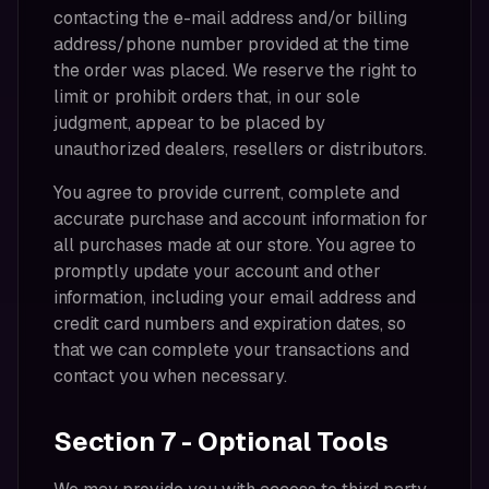
contacting the e-mail address and/or billing
address/phone number provided at the time
the order was placed. We reserve the right to
limit or prohibit orders that, in our sole
judgment, appear to be placed by
unauthorized dealers, resellers or distributors.
You agree to provide current, complete and
accurate purchase and account information for
all purchases made at our store. You agree to
promptly update your account and other
information, including your email address and
credit card numbers and expiration dates, so
that we can complete your transactions and
contact you when necessary.
Section 7 - Optional Tools