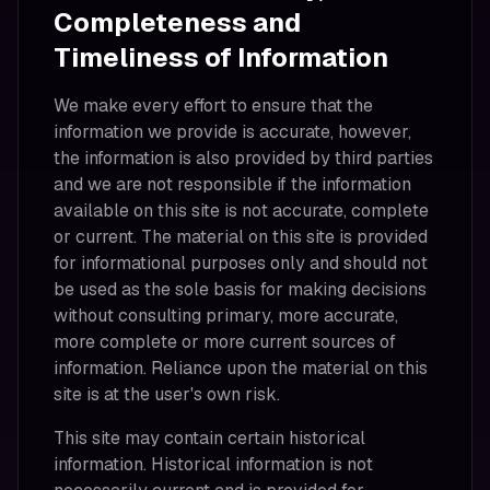
Completeness and
Timeliness of Information
We make every effort to ensure that the
information we provide is accurate, however,
the information is also provided by third parties
and we are not responsible if the information
available on this site is not accurate, complete
or current. The material on this site is provided
for informational purposes only and should not
be used as the sole basis for making decisions
without consulting primary, more accurate,
more complete or more current sources of
information. Reliance upon the material on this
site is at the user's own risk.
This site may contain certain historical
information. Historical information is not