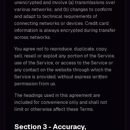
unencrypted and involve (a) transmissions over
various networks; and (b) changes to conform
and adapt to technical requirements of
connecting networks or devices. Credit card
information is always encrypted during transfer
across networks.
You agree not to reproduce, duplicate, copy,
sell, resell or exploit any portion of the Service,
use of the Service, or access to the Service or
any contact on the website through which the
Service is provided, without express written
permission from us.
The headings used in this agreement are
included for convenience only and shall not
limit or otherwise affect these Terms.
Section 3 - Accuracy,