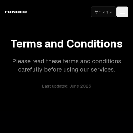
サインイン
Terms and Conditions
Please read these terms and conditions
carefully before using our services.
Last updated: June 2025