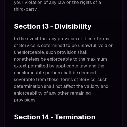
your violation of any law or the rights of a
third-party.
Section 13 - Divisibility
In the event that any provision of these Terms
of Service is determined to be unlawful, void or
unenforceable, such provision shall
nonetheless be enforceable to the maximum
extent permitted by applicable law, and the
unenforceable portion shall be deemed
severable from these Terms of Service, such
determination shall not affect the validity and
enforceability of any other remaining
provisions.
Section 14 - Termination