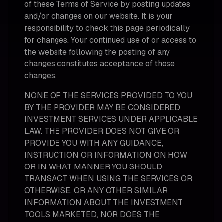
of these Terms of Service by posting updates
and/or changes on our website. It is your
responsibility to check this page periodically
for changes. Your continued use of or access to
the website following the posting of any
changes constitutes acceptance of those
changes.
NONE OF THE SERVICES PROVIDED TO YOU
BY THE PROVIDER MAY BE CONSIDERED
INVESTMENT SERVICES UNDER APPLICABLE
LAW. THE PROVIDER DOES NOT GIVE OR
PROVIDE YOU WITH ANY GUIDANCE,
INSTRUCTION OR INFORMATION ON HOW
OR IN WHAT MANNER YOU SHOULD
TRANSACT WHEN USING THE SERVICES OR
OTHERWISE, OR ANY OTHER SIMILAR
INFORMATION ABOUT THE INVESTMENT
TOOLS MARKETED, NOR DOES THE