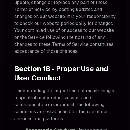
update, change or replace any part of these
Terms of Service by posting updates and
changes on our website. It is your responsibility
to check our website periodically for changes.
Your continued use of or access to our website
or the Service following the posting of any
changes to these Terms of Service constitutes
acceptance of those changes.
Section 18 - Proper Use and
User Conduct
Understanding the importance of maintaining a
respectful and productive work and
communication environment, the following
conditions are established for the use of our
services and platforms: