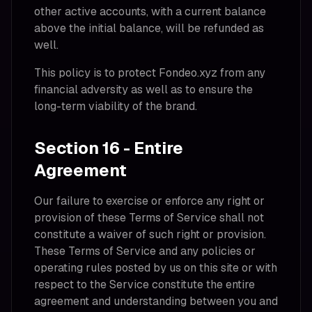
other active accounts, with a current balance
above the initial balance, will be refunded as
well.
This policy is to protect Fondeo.xyz from any
financial adversity as well as to ensure the
long-term viability of the brand.
Section 16 - Entire
Agreement
Our failure to exercise or enforce any right or
provision of these Terms of Service shall not
constitute a waiver of such right or provision.
These Terms of Service and any policies or
operating rules posted by us on this site or with
respect to the Service constitute the entire
agreement and understanding between you and