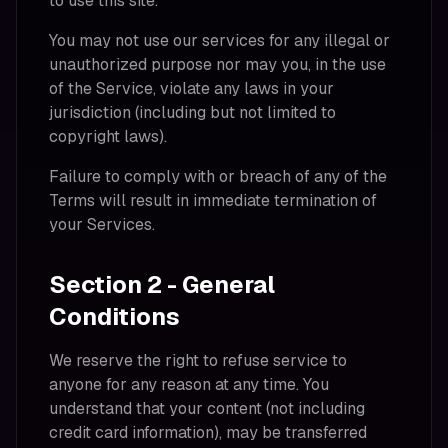
to use this site.
You may not use our services for any illegal or
unauthorized purpose nor may you, in the use
of the Service, violate any laws in your
jurisdiction (including but not limited to
copyright laws).
Failure to comply with or breach of any of the
Terms will result in immediate termination of
your Services.
Section 2 - General
Conditions
We reserve the right to refuse service to
anyone for any reason at any time. You
understand that your content (not including
credit card information), may be transferred