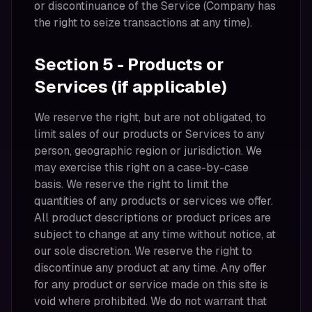
or discontinuance of the Service (Company has
the right to seize transactions at any time).
Section 5 - Products or
Services (if applicable)
We reserve the right, but are not obligated, to
limit sales of our products or Services to any
person, geographic region or jurisdiction. We
may exercise this right on a case-by-case
basis. We reserve the right to limit the
quantities of any products or services we offer.
All product descriptions or product prices are
subject to change at any time without notice, at
our sole discretion. We reserve the right to
discontinue any product at any time. Any offer
for any product or service made on this site is
void where prohibited. We do not warrant that