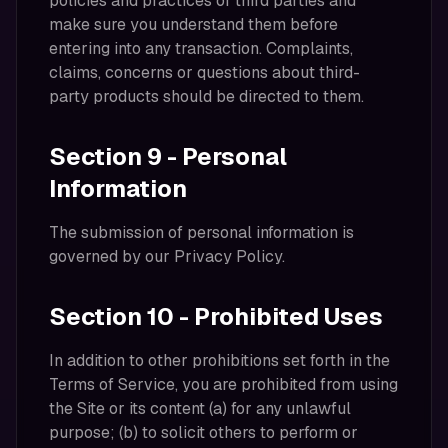
policies and practices of third parties and
make sure you understand them before
entering into any transaction. Complaints,
claims, concerns or questions about third-
party products should be directed to them.
Section 9 - Personal
Information
The submission of personal information is
governed by our Privacy Policy.
Section 10 - Prohibited Uses
In addition to other prohibitions set forth in the
Terms of Service, you are prohibited from using
the Site or its content (a) for any unlawful
purpose; (b) to solicit others to perform or