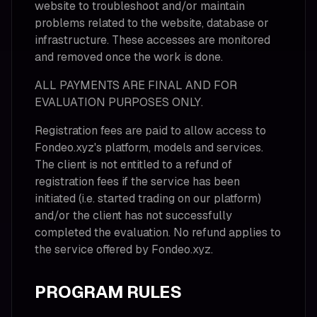
website to troubleshoot and/or maintain
problems related to the website, database or
infrastructure. These accesses are monitored
and removed once the work is done.
ALL PAYMENTS ARE FINAL AND FOR
EVALUATION PURPOSES ONLY.
Registration fees are paid to allow access to
Fondeo.xyz's platform, models and services.
The client is not entitled to a refund of
registration fees if the service has been
initiated (i.e. started trading on our platform)
and/or the client has not successfully
completed the evaluation. No refund applies to
the service offered by Fondeo.xyz.
PROGRAM RULES