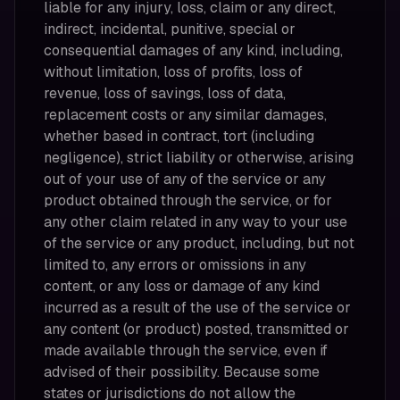
liable for any injury, loss, claim or any direct,
indirect, incidental, punitive, special or
consequential damages of any kind, including,
without limitation, loss of profits, loss of
revenue, loss of savings, loss of data,
replacement costs or any similar damages,
whether based in contract, tort (including
negligence), strict liability or otherwise, arising
out of your use of any of the service or any
product obtained through the service, or for
any other claim related in any way to your use
of the service or any product, including, but not
limited to, any errors or omissions in any
content, or any loss or damage of any kind
incurred as a result of the use of the service or
any content (or product) posted, transmitted or
made available through the service, even if
advised of their possibility. Because some
states or jurisdictions do not allow the