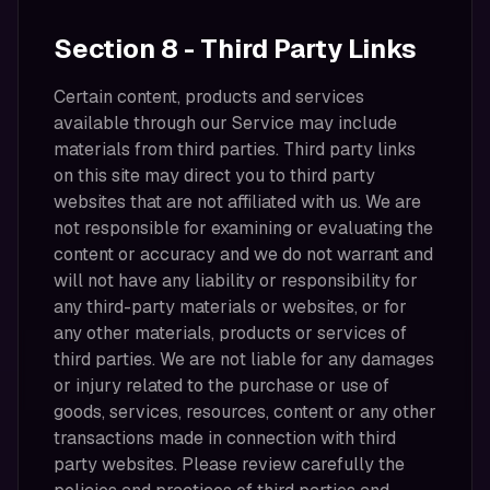
Section 8 - Third Party Links
Certain content, products and services
available through our Service may include
materials from third parties. Third party links
on this site may direct you to third party
websites that are not affiliated with us. We are
not responsible for examining or evaluating the
content or accuracy and we do not warrant and
will not have any liability or responsibility for
any third-party materials or websites, or for
any other materials, products or services of
third parties. We are not liable for any damages
or injury related to the purchase or use of
goods, services, resources, content or any other
transactions made in connection with third
party websites. Please review carefully the