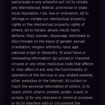
participate in any unlawful act; (c) to violate
any international, federal, provincial or state
local regulation, rule, law or ordinance; (d) to
infringe or violate our intellectual property
rights or the intellectual property rights of
others; (e) to harass, abuse, insult, harm,
defame, libel, slander, disparage, intimidate or
discriminate on the basis of gender, sexual
orientation, religion, ethnicity, race, age,
national origin or disability; (f) post false or
misleading information; (g) upload or transmit
viruses or any other malicious code that affects
or may affect in any way the functionality or
operation of the Service or any related website,
other websites or the Internet; (h) collect or
track the personal information of others; (i) to
spam, phish, pharm, pretext, spider, crawl, or
scrape; (j) for any obscene or immoral purpose;
or (k) to interfere with or circumvent the