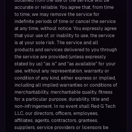
obtained from the use of the service will be
accurate or reliable. You agree that, from time
to time, we may remove the service for
indefinite periods of time or cancel the service
at any time, without notice. You expressly agree
that your use of, or inability to use, the service
is at your sole risk. The service and all
products and services delivered to you through
the service are provided (unless expressly
stated by us) "as is" and "as available" for your
use, without any representation, warranty or
condition of any kind, either express or implied,
including all implied warranties or conditions of
merchantability, merchantable quality, fitness
for a particular purpose, durability, title and
non-infringement. In no event shall Red G Tech
LLC, our directors, officers, employees,
affiliates, agents, contractors, grantees,
suppliers, service providers or licensors be