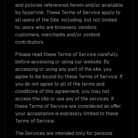
and policies referenced herein and/or available
by hyperlink. These Terms of Service apply to
all users of the Site, including, but not limited
to, users who are browsers, vendors,
customers, merchants and/or content
contributors.
Please read these Terms of Service carefully
before accessing or using our website. By
accessing or using any part of the site, you
agree to be bound by these Terms of Service. If
you do not agree to all of the terms and
conditions of this agreement, you may not
access the site or use any of the services. If
these Terms of Service are considered an offer,
your acceptance is expressly limited to these
Terms of Service.
The Services are intended only for persons