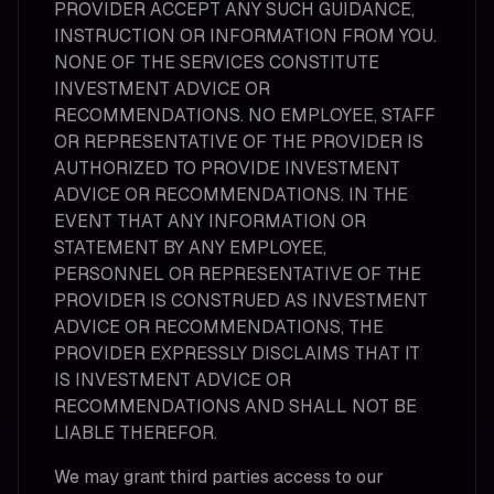
PROVIDER ACCEPT ANY SUCH GUIDANCE,
INSTRUCTION OR INFORMATION FROM YOU.
NONE OF THE SERVICES CONSTITUTE
INVESTMENT ADVICE OR
RECOMMENDATIONS. NO EMPLOYEE, STAFF
OR REPRESENTATIVE OF THE PROVIDER IS
AUTHORIZED TO PROVIDE INVESTMENT
ADVICE OR RECOMMENDATIONS. IN THE
EVENT THAT ANY INFORMATION OR
STATEMENT BY ANY EMPLOYEE,
PERSONNEL OR REPRESENTATIVE OF THE
PROVIDER IS CONSTRUED AS INVESTMENT
ADVICE OR RECOMMENDATIONS, THE
PROVIDER EXPRESSLY DISCLAIMS THAT IT
IS INVESTMENT ADVICE OR
RECOMMENDATIONS AND SHALL NOT BE
LIABLE THEREFOR.
We may grant third parties access to our