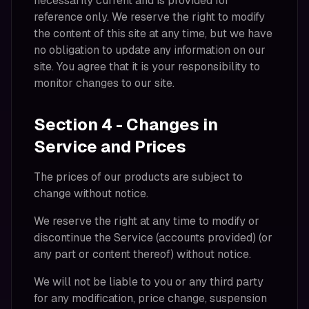
necessarily current and is provided for
reference only. We reserve the right to modify
the content of this site at any time, but we have
no obligation to update any information on our
site. You agree that it is your responsibility to
monitor changes to our site.
Section 4 - Changes in
Service and Prices
The prices of our products are subject to
change without notice.
We reserve the right at any time to modify or
discontinue the Service (accounts provided) (or
any part or content thereof) without notice.
We will not be liable to you or any third party
for any modification, price change, suspension