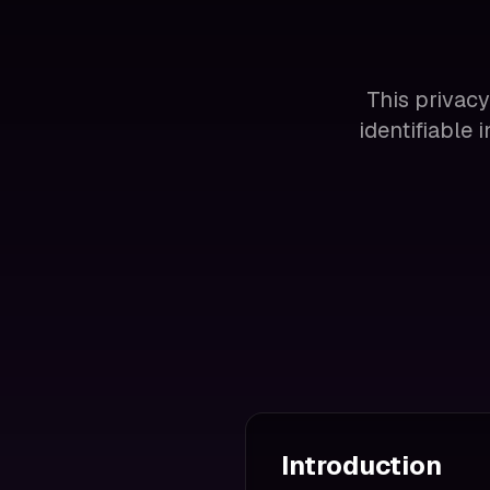
This privacy
identifiable
Introduction