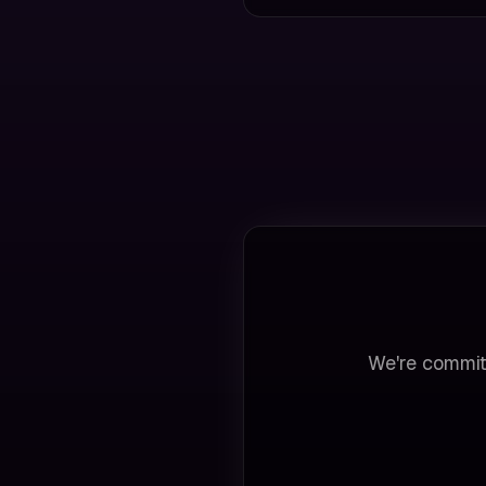
We're commit