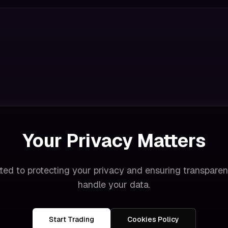
Your Privacy Matters
ted to protecting your privacy and ensuring transpare
handle your data.
Start Trading
Cookies Policy