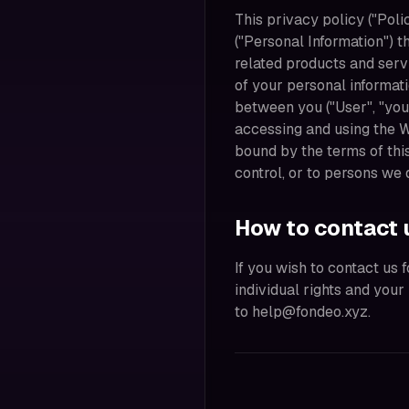
This privacy policy ("Poli
("Personal Information") t
related products and servi
of your personal informat
between you ("User", "you"
accessing and using the 
bound by the terms of thi
control, or to persons we
How to contact 
If you wish to contact us 
individual rights and you
to help@fondeo.xyz.