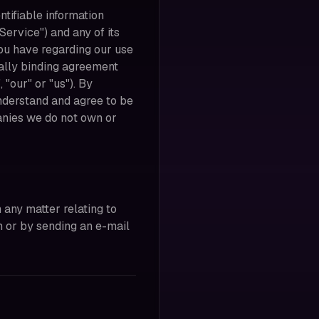
ntifiable information
Service") and any of its
you have regarding our use
gally binding agreement
"our" or "us"). By
nderstand and agree to be
panies we do not own or
 any matter relating to
m or by sending an e-mail