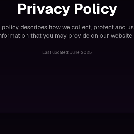
Privacy Policy
 policy describes how we collect, protect and u
 information that you may provide on our website 
Last updated: June 2025