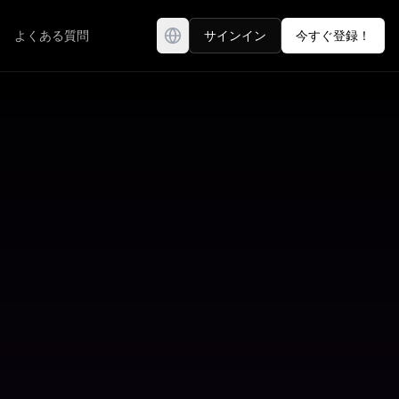
よくある質問
サインイン
今すぐ登録！