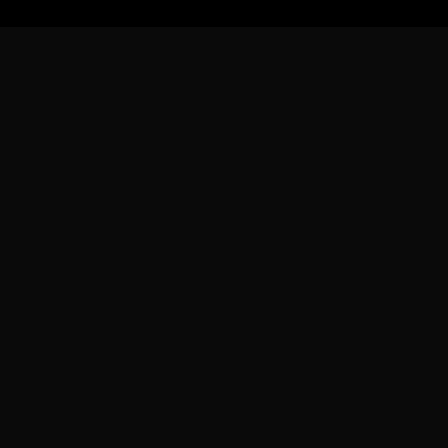
グラム
リソース
会社
ブログ
会社概要
ラム
ドキュメント
採用情報
よくある質問
お問い合わ