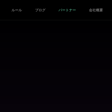
ルール
ブログ
パートナー
会社概要