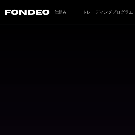
仕組み
トレーディングプログラム