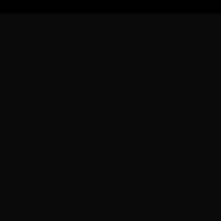
フォローする
せ