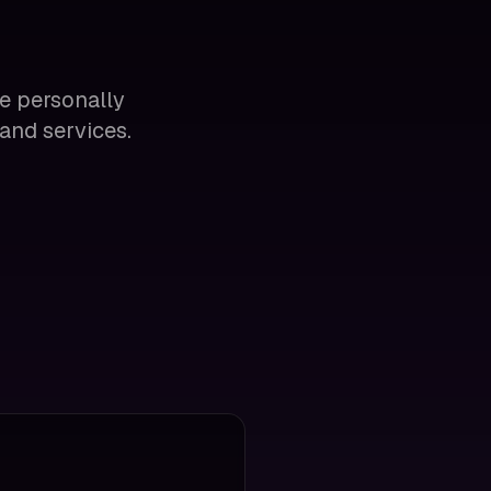
se personally
and services.