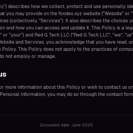
cy") describes how we collect, protect and use personally ide
hat you may provide on the fondeo.xyz website ("Website" or "
ces (collectively, "Services"). It also describes the choices 
ion and how you can access and update it. This Policy is a le
 or "your") and Red G Tech LLC ("Red G Tech LLC", "we", "us", 
Website and Services, you acknowledge that you have read, u
s Policy. This Policy does not apply to the practices of com
 do not employ or manage.
us
for more information about this Policy or wish to contact us on
r Personal Information, you may do so through the contact for
Document date: June 2025