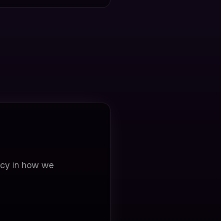
ncy in how we