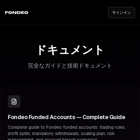
サインイン
ドキュメント
完全なガイドと技術ドキュメント
Fondeo Funded Accounts — Complete Guide
Complete guide to Fondeo funded accounts: trading rules,
profit splits, mandatory withdrawals, scaling plan, risk
management, and account breach scenarios.