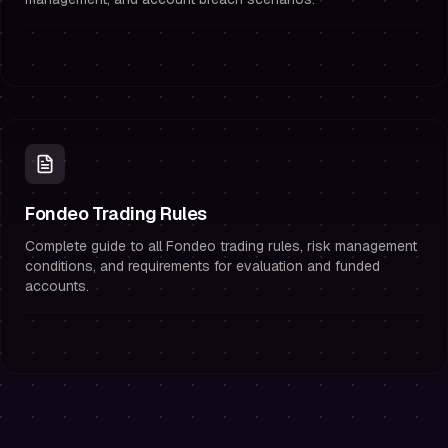
Fondeo Trading Rules
Complete guide to all Fondeo trading rules, risk management
conditions, and requirements for evaluation and funded
accounts.