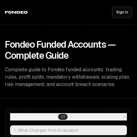
Sign in
Fondeo Funded Accounts —
Complete Guide
Complete guide to Fondeo funded accounts: trading
rules, profit splits, mandatory withdrawals, scaling plan,
risk management, and account breach scenarios.
Table of Contents
26
1. What Changes from Evaluation