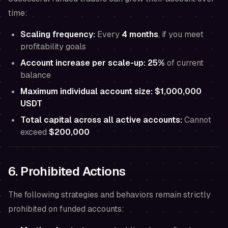
time:
Scaling frequency:
Every
4 months
, if you meet
profitability goals
Account increase per scale-up:
25%
of current
balance
Maximum individual account size:
$1,000,000
USDT
Total capital across all active accounts:
Cannot
exceed
$200,000
6. Prohibited Actions
The following strategies and behaviors remain strictly
prohibited on funded accounts: