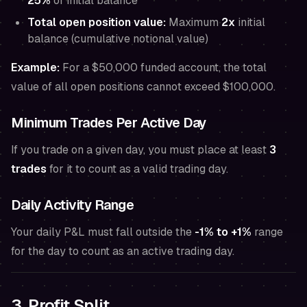
25%
of initial balance
Total open position value:
Maximum
2x
initial
balance (cumulative notional value)
Example:
For a $50,000 funded account, the total
value of all open positions cannot exceed $100,000.
Minimum Trades Per Active Day
If you trade on a given day, you must place at least
3
trades
for it to count as a valid trading day.
Daily Activity Range
Your daily P&L must fall outside the
-1% to +1%
range
for the day to count as an active trading day.
3. Profit Split