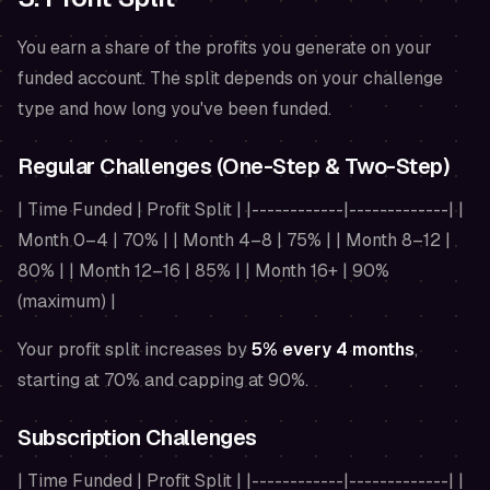
You earn a share of the profits you generate on your
funded account. The split depends on your challenge
type and how long you've been funded.
Regular Challenges (One-Step & Two-Step)
| Time Funded | Profit Split | |------------|-------------| |
Month 0–4 | 70% | | Month 4–8 | 75% | | Month 8–12 |
80% | | Month 12–16 | 85% | | Month 16+ | 90%
(maximum) |
Your profit split increases by
5% every 4 months
,
starting at 70% and capping at 90%.
Subscription Challenges
| Time Funded | Profit Split | |------------|-------------| |