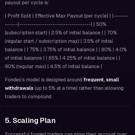
payout per cycle is:
| Profit Split | Effective Max Payout (per cycle) | |-------
------|----------------------------------| | 50%
(subscription start) | 2.5% of initial balance | | 70%
(regular start / subscription max) | 3.5% of initial
balance | | 75% | 3.75% of initial balance | | 80% | 4.0%
of initial balance | | 85% | 4.25% of initial balance | |
90% (regular max) | 4.5% of initial balance |
Fondeo's model is designed around
frequent, small
withdrawals
(up to 5% at a time) rather than allowing
traders to compound.
5. Scaling Plan
Successful funded traders can grow their account over