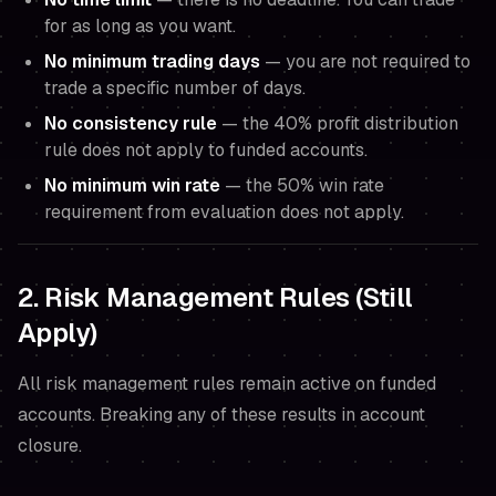
for as long as you want.
No minimum trading days
— you are not required to
trade a specific number of days.
No consistency rule
— the 40% profit distribution
rule does not apply to funded accounts.
No minimum win rate
— the 50% win rate
requirement from evaluation does not apply.
2. Risk Management Rules (Still
Apply)
All risk management rules remain active on funded
accounts. Breaking any of these results in account
closure.