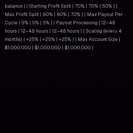
balance | | Starting Profit Split | 70% | 70% | 50% | |
Max Profit Split | 90% | 90% | 70% | | Max Payout Per
Cycle | 5% | 5% | 5% | | Payout Processing | 12–48
hours | 12–48 hours | 12–48 hours | | Scaling (every 4
months) | +25% | +25% | +25% | | Max Account Size |
$1,000,000 | $1,000,000 | $1,000,000 |