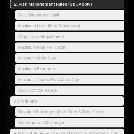
2. Risk Management Rules (Still Apply)
Daily Drawdown Limit
Maximum Loss (Max Drawdown)
Stop-Loss Requirement
Maximum Risk Per Trade
Minimum Order Size
Maximum Exposure
Minimum Trades Per Active Day
Daily Activity Range
3. Profit Split
Regular Challenges (One-Step & Two-Step)
Subscription Challenges
4. Payout Rules — The 5% Mandatory Withdrawal Cap