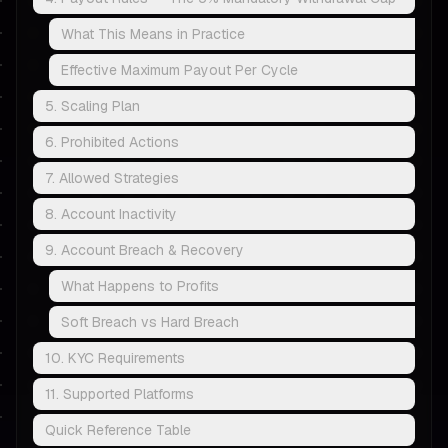
What This Means in Practice
Effective Maximum Payout Per Cycle
5. Scaling Plan
6. Prohibited Actions
7. Allowed Strategies
8. Account Inactivity
9. Account Breach & Recovery
What Happens to Profits
Soft Breach vs Hard Breach
10. KYC Requirements
11. Supported Platforms
Quick Reference Table