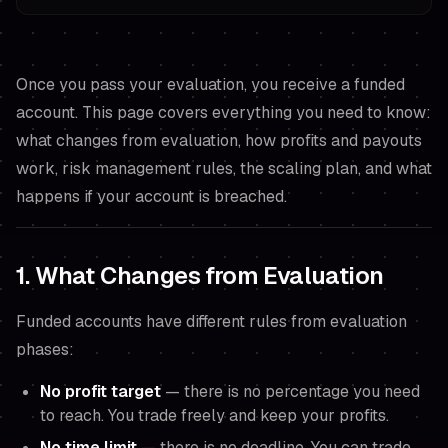
Once you pass your evaluation, you receive a funded
account. This page covers everything you need to know:
what changes from evaluation, how profits and payouts
work, risk management rules, the scaling plan, and what
happens if your account is breached.
1. What Changes from Evaluation
Funded accounts have different rules from evaluation
phases:
No profit target
— there is no percentage you need
to reach. You trade freely and keep your profits.
No time limit
— there is no deadline. You can trade