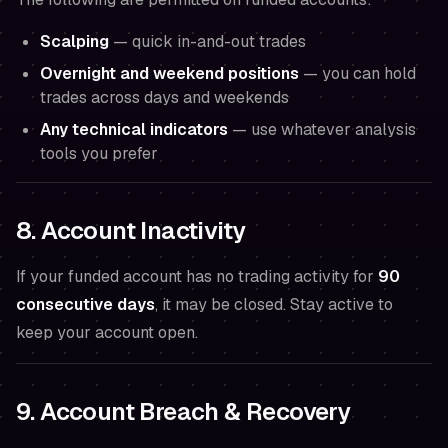
Scalping
— quick in-and-out trades
Overnight and weekend positions
— you can hold
trades across days and weekends
Any technical indicators
— use whatever analysis
tools you prefer
8. Account Inactivity
If your funded account has no trading activity for
90
consecutive days
, it may be closed. Stay active to
keep your account open.
9. Account Breach & Recovery