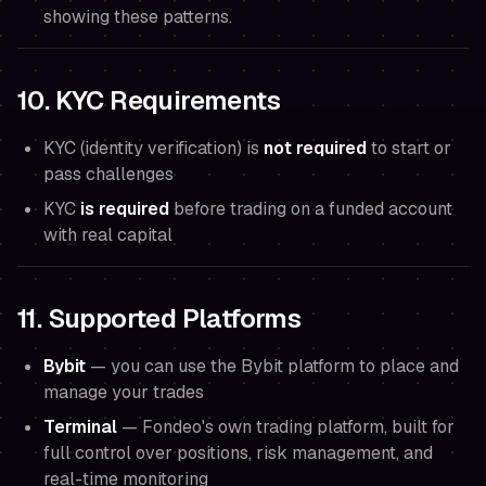
showing these patterns.
10. KYC Requirements
KYC (identity verification) is
not required
to start or
pass challenges
KYC
is required
before trading on a funded account
with real capital
11. Supported Platforms
Bybit
— you can use the Bybit platform to place and
manage your trades
Terminal
— Fondeo's own trading platform, built for
full control over positions, risk management, and
real-time monitoring