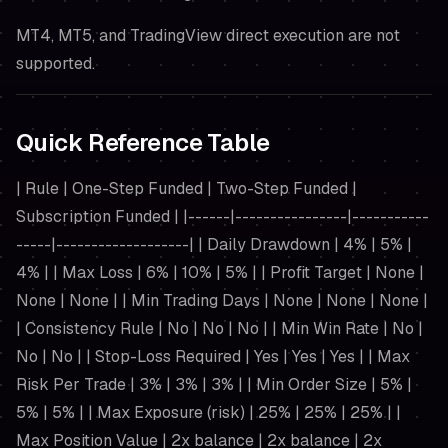
MT4, MT5, and TradingView direct execution are not
supported.
Quick Reference Table
| Rule | One-Step Funded | Two-Step Funded |
Subscription Funded | |------|----------------|-----------
-----|-------------------| | Daily Drawdown | 4% | 5% |
4% | | Max Loss | 6% | 10% | 5% | | Profit Target | None |
None | None | | Min Trading Days | None | None | None |
| Consistency Rule | No | No | No | | Min Win Rate | No |
No | No | | Stop-Loss Required | Yes | Yes | Yes | | Max
Risk Per Trade | 3% | 3% | 3% | | Min Order Size | 5% |
5% | 5% | | Max Exposure (risk) | 25% | 25% | 25% | |
Max Position Value | 2x balance | 2x balance | 2x