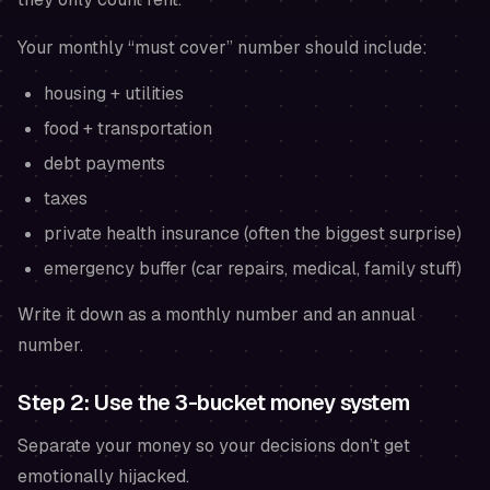
Your monthly “must cover” number should include:
housing + utilities
food + transportation
debt payments
taxes
private health insurance (often the biggest surprise)
emergency buffer (car repairs, medical, family stuff)
Write it down as a monthly number and an annual
number.
Step 2: Use the 3-bucket money system
Separate your money so your decisions don’t get
emotionally hijacked.