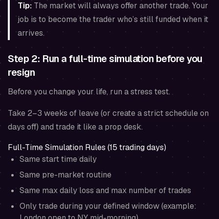
Tip:
The market will always offer another trade. Your
job is to become the trader who’s still funded when it
arrives.
Step 2: Run a full-time simulation before you
resign
Before you change your life, run a stress test.
Take 2–3 weeks of leave (or create a strict schedule on
days off) and trade it like a prop desk.
Full-Time Simulation Rules (15 trading days)
Same start time daily
Same pre-market routine
Same max daily loss and max number of trades
Only trade during your defined window (example:
London open to NY mid-morning)