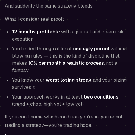
And suddenly the same strategy bleeds.
What I consider real proof:
12 months profitable
with a journal and clean risk
execution
You traded through at least
one ugly period
without
blowing rules — this is the kind of discipline that
makes
10% per month a realistic process
, not a
fantasy
You know your
worst losing streak
and your sizing
survives it
Your approach works in at least
two conditions
(trend + chop, high vol + low vol)
If you can’t name which condition you’re in, you’re not
trading a strategy—you’re trading hope.