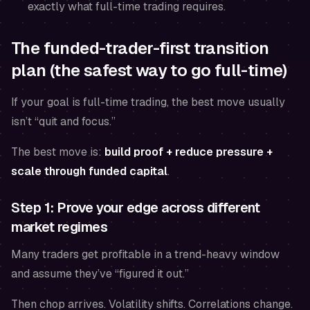
exactly what full-time trading requires.
The funded-trader-first transition
plan (the safest way to go full-time)
If your goal is full-time trading, the best move usually
isn’t “quit and focus.”
The best move is:
build proof + reduce pressure +
scale through funded capital
.
Step 1: Prove your edge across different
market regimes
Many traders get profitable in a trend-heavy window
and assume they’ve “figured it out.”
Then chop arrives. Volatility shifts. Correlations change.