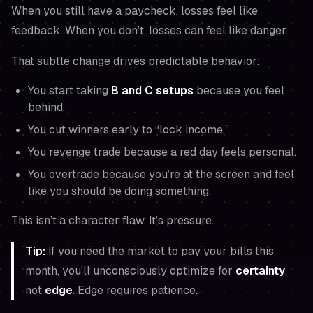
When you still have a paycheck, losses feel like
feedback. When you don’t, losses can feel like danger.
That subtle change drives predictable behavior:
You start taking
B and C setups
because you feel
behind.
You cut winners early to “lock income.”
You revenge trade because a red day feels personal.
You overtrade because you’re at the screen and feel
like you
should
be doing something.
This isn’t a character flaw. It’s pressure.
Tip:
If you
need
the market to pay your bills this
month, you’ll unconsciously optimize for
certainty
,
not
edge
. Edge requires patience.