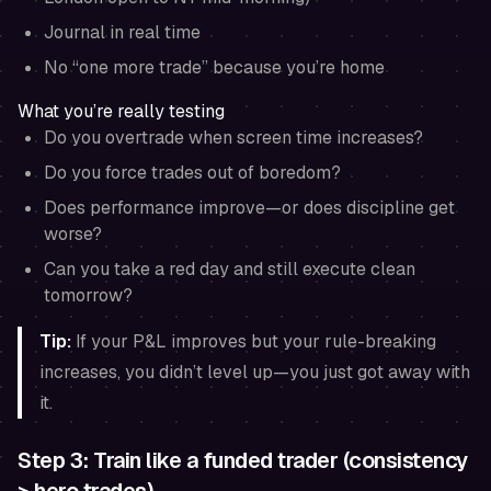
Journal in real time
No “one more trade” because you’re home
What you’re really testing
Do you overtrade when screen time increases?
Do you force trades out of boredom?
Does performance improve—or does discipline get
worse?
Can you take a red day and still execute clean
tomorrow?
Tip:
If your P&L improves but your rule-breaking
increases, you didn’t level up—you just got away with
it.
Step 3: Train like a funded trader (consistency