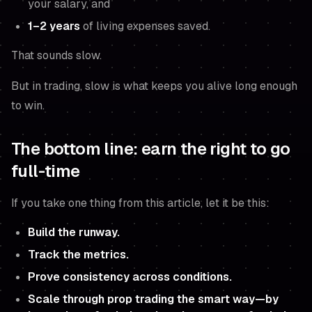
your salary, and
1–2 years
of living expenses saved.
That sounds slow.
But in trading, slow is what keeps you alive long enough
to win.
The bottom line: earn the right to go
full-time
If you take one thing from this article, let it be this:
Build the runway.
Track the metrics.
Prove consistency across conditions.
Scale through prop trading the smart way—by