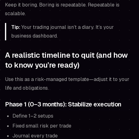
Keep it boring. Boring is repeatable. Repeatable is
scalable.
Tip:
Your trading journal isn’t a diary. It’s your
business dashboard.
A realistic timeline to quit (and how
to know you’re ready)
Use this as a risk-managed template—adjust it to your
life and obligations.
Phase 1 (0–3 months): Stabilize execution
Define 1–2 setups
Fixed small risk per trade
Journal every trade