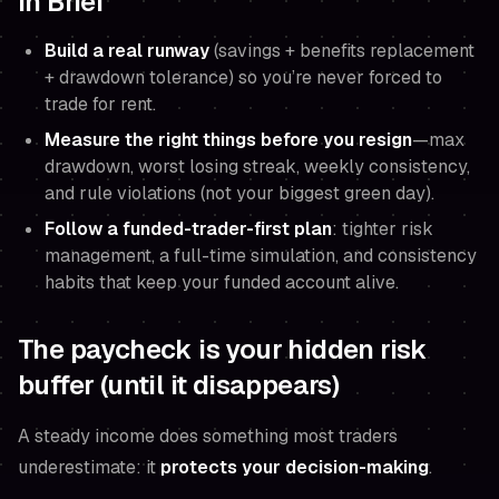
In Brief
Build a real runway
(savings + benefits replacement
+ drawdown tolerance) so you’re never forced to
trade for rent.
Measure the right things before you resign
—max
drawdown, worst losing streak, weekly consistency,
and rule violations (not your biggest green day).
Follow a funded-trader-first plan
: tighter risk
management, a full-time simulation, and consistency
habits that keep your funded account alive.
The paycheck is your hidden risk
buffer (until it disappears)
A steady income does something most traders
underestimate: it
protects your decision-making
.