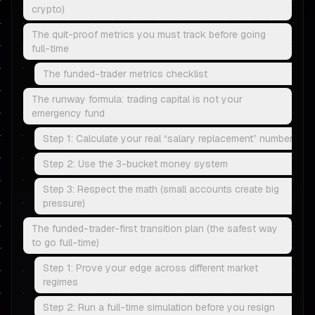
crypto)
The quit-proof metrics you must track before going
full-time
The funded-trader metrics checklist
The runway formula: trading capital is not your
emergency fund
Step 1: Calculate your real “salary replacement” number
Step 2: Use the 3-bucket money system
Step 3: Respect the math (small accounts create big
pressure)
The funded-trader-first transition plan (the safest way
to go full-time)
Step 1: Prove your edge across different market
regimes
Step 2: Run a full-time simulation before you resign