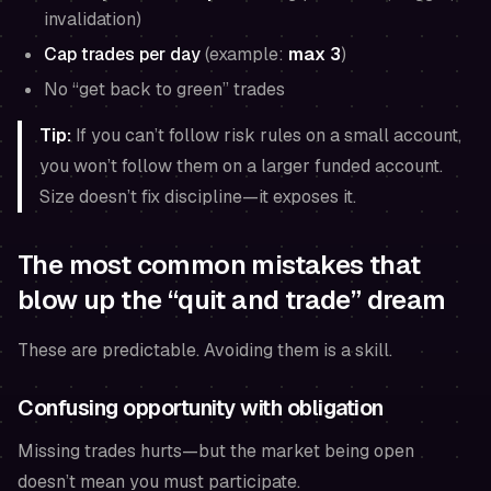
invalidation)
Cap trades per day
(example:
max 3
)
No “get back to green” trades
Tip:
If you can’t follow risk rules on a small account,
you won’t follow them on a larger funded account.
Size doesn’t fix discipline—it exposes it.
The most common mistakes that
blow up the “quit and trade” dream
These are predictable. Avoiding them is a skill.
Confusing opportunity with obligation
Missing trades hurts—but the market being open
doesn’t mean you must participate.