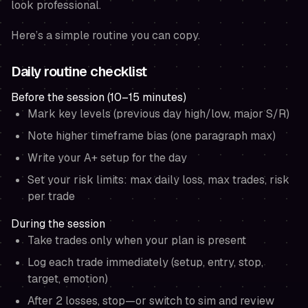
look professional.
Here’s a simple routine you can copy.
Daily routine checklist
Before the session (10–15 minutes)
Mark key levels (previous day high/low, major S/R)
Note higher timeframe bias (one paragraph max)
Write your A+ setup for the day
Set your risk limits: max daily loss, max trades, risk
per trade
During the session
Take trades only when your plan is present
Log each trade immediately (setup, entry, stop,
target, emotion)
After 2 losses, stop—or switch to sim and review