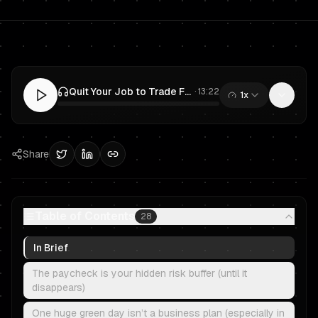
Quit Your Job to Trade Full-Time? A Risk-Managed Plan for Prop Trading & Funded Traders
·
13:22
1x
0:00
/
13:22
Share
Table of Contents
28
In Brief
The paycheck is your hidden risk buffer (until it
disappears)
One huge green day isn’t a business plan (especially in