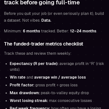
track before going full-time
Before you quit your job (or even seriously plan it), build
a dataset. Not vibes.
Data.
Minimum:
6 months
tracked. Better:
12–24 months
.
The funded-trader metrics checklist
Track these and review them weekly:
Expectancy (R per trade):
average profit in “R” (risk
units).
Win rate
and
average win / average loss
Profit factor:
gross profit ÷ gross loss
Max drawdown:
peak-to-valley equity drop
Worst losing streak:
max consecutive losses
Red week frequency:
how often you have a losing