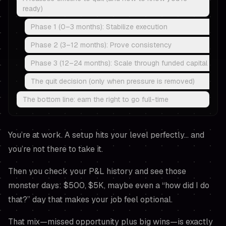
ready)
Phase 1 (0–3 months): Stabilize execution
Phase 2 (3–12 months): Prove consistency
Phase 3 (12–24 months): Scale through funded capital
The quit decision (only when pressure is removed)
The bottom line: earn the right to go full-time
You’re at work. A setup hits your level perfectly… and
you’re not there to take it.
Then you check your P&L history and see those
monster days: $500, $5K, maybe even a “how did I do
that?” day that makes your job feel optional.
That mix—missed opportunity plus big wins—is exactly