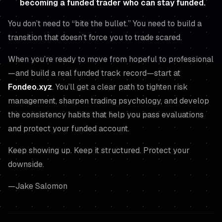
becoming a funded trader who can stay funded.
You don’t need to “bite the bullet.” You need to build a
transition that doesn’t force you to trade scared.
When you’re ready to move from hopeful to professional
—and build a real funded track record—start at
Fondeo.xyz
. You’ll get a clear path to tighten risk
management, sharpen trading psychology, and develop
the consistency habits that help you pass evaluations
and protect your funded account.
Keep showing up. Keep it structured. Protect your
downside.
—Jake Salomon