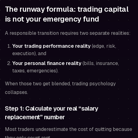
The runway formula: trading capital
is not your emergency fund
A responsible transition requires two separate realities:
Your trading performance reality
(edge, risk,
execution), and
Your personal finance reality
(bills, insurance,
taxes, emergencies).
When those two get blended, trading psychology
collapses.
Step 1: Calculate your real “salary
replacement” number
Most traders underestimate the cost of quitting because
they only count rent.