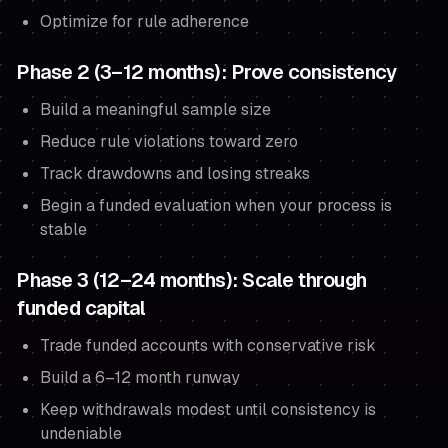
Optimize for rule adherence
Phase 2 (3–12 months): Prove consistency
Build a meaningful sample size
Reduce rule violations toward zero
Track drawdowns and losing streaks
Begin a funded evaluation when your process is
stable
Phase 3 (12–24 months): Scale through
funded capital
Trade funded accounts with conservative risk
Build a 6–12 month runway
Keep withdrawals modest until consistency is
undeniable