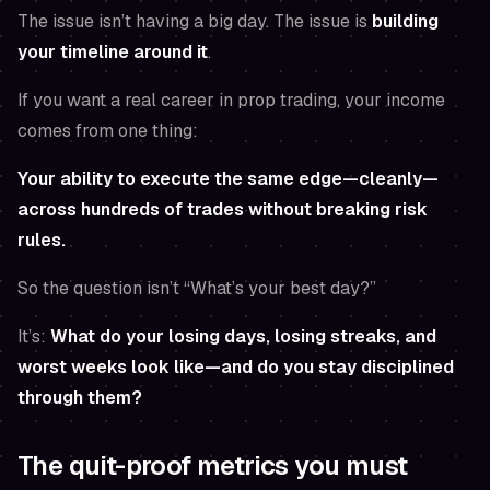
The issue isn’t having a big day. The issue is
building
your timeline around it
.
If you want a real career in prop trading, your income
comes from one thing:
Your ability to execute the same edge—cleanly—
across hundreds of trades without breaking risk
rules.
So the question isn’t “What’s your best day?”
It’s:
What do your losing days, losing streaks, and
worst weeks look like—and do you stay disciplined
through them?
The quit-proof metrics you must