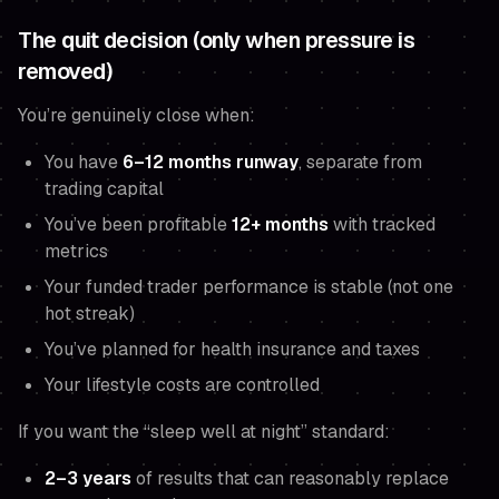
The quit decision (only when pressure is
removed)
You’re genuinely close when:
You have
6–12 months runway
, separate from
trading capital
You’ve been profitable
12+ months
with tracked
metrics
Your funded trader performance is stable (not one
hot streak)
You’ve planned for health insurance and taxes
Your lifestyle costs are controlled
If you want the “sleep well at night” standard:
2–3 years
of results that can reasonably replace