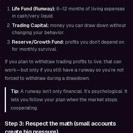
Life Fund (Runway):
6–12 months of living expenses
in cash/very liquid.
Trading Capital:
money you can draw down without
changing your behavior.
Reserve/Growth Fund:
profits you don’t depend on
for monthly survival.
If you plan to withdraw trading profits to live, that can
work—but only if you still have a runway so you’re not
forced to withdraw during a drawdown.
Tip:
A runway isn’t only financial. It’s psychological. It
lets you follow your plan when the market stops
cooperating.
Step 3: Respect the math (small accounts
create big pressure)