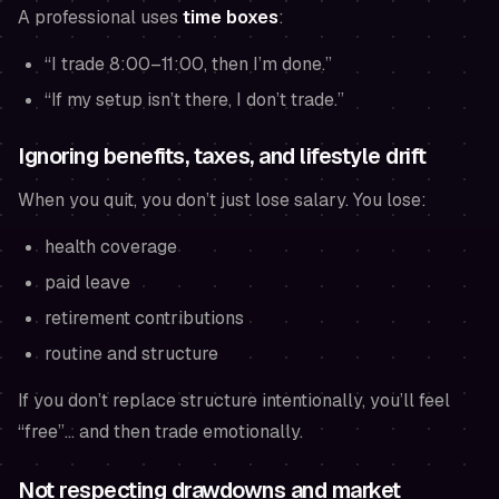
A professional uses
time boxes
:
“I trade 8:00–11:00, then I’m done.”
“If my setup isn’t there, I don’t trade.”
Ignoring benefits, taxes, and lifestyle drift
When you quit, you don’t just lose salary. You lose:
health coverage
paid leave
retirement contributions
routine and structure
If you don’t replace structure intentionally, you’ll feel
“free”… and then trade emotionally.
Not respecting drawdowns and market