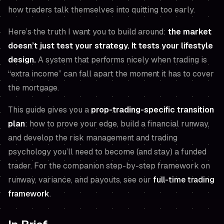
how traders talk themselves into quitting too early.
Here’s the truth I want you to build around:
the market
doesn’t just test your strategy. It tests your lifestyle
design.
A system that performs nicely when trading is
“extra income” can fall apart the moment it has to cover
the mortgage.
This guide gives you a
prop-trading-specific transition
plan
: how to prove your edge, build a financial runway,
and develop the risk management and trading
psychology you’ll need to become (and stay) a funded
trader. For the companion step-by-step framework on
runway, variance, and payouts, see our
full-time trading
framework
.