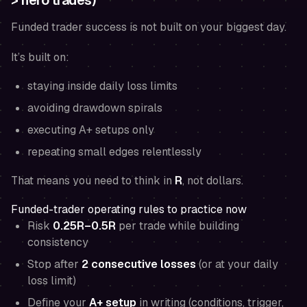
> hero trades)
Funded trader success is not built on your biggest day.
It’s built on:
staying inside daily loss limits
avoiding drawdown spirals
executing A+ setups only
repeating small edges relentlessly
That means you need to think in
R
, not dollars.
Funded-trader operating rules to practice now
Risk
0.25R–0.5R
per trade while building
consistency
Stop after
2 consecutive losses
(or at your daily
loss limit)
Define your
A+ setup
in writing (conditions, trigger,