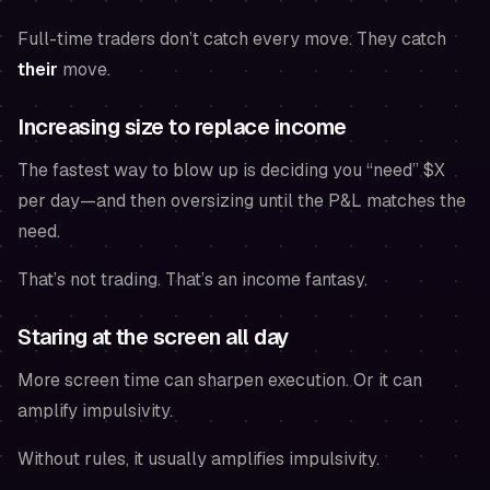
Full-time traders don’t catch every move. They catch
their
move.
Increasing size to replace income
The fastest way to blow up is deciding you “need” $X
per day—and then oversizing until the P&L matches the
need.
That’s not trading. That’s an income fantasy.
Staring at the screen all day
More screen time can sharpen execution. Or it can
amplify impulsivity.
Without rules, it usually amplifies impulsivity.