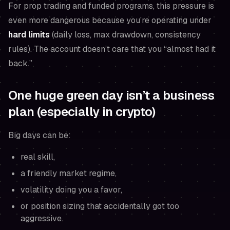
For prop trading and funded programs, this pressure is
even more dangerous because you’re operating under
hard limits
(daily loss, max drawdown, consistency
rules). The account doesn’t care that you “almost had it
back.”
One huge green day isn’t a business
plan (especially in crypto)
Big days can be:
real skill,
a friendly market regime,
volatility doing you a favor,
or position sizing that accidentally got too
aggressive.