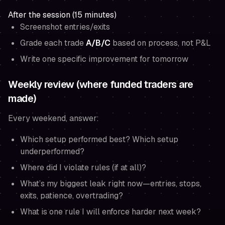
After the session (15 minutes)
Screenshot entries/exits
Grade each trade
A/B/C
based on process, not P&L
Write one specific improvement for tomorrow
Weekly review (where funded traders are
made)
Every weekend, answer:
Which setup performed best? Which setup
underperformed?
Where did I violate rules (if at all)?
What’s my biggest leak right now—entries, stops,
exits, patience, overtrading?
What is one rule I will enforce harder next week?