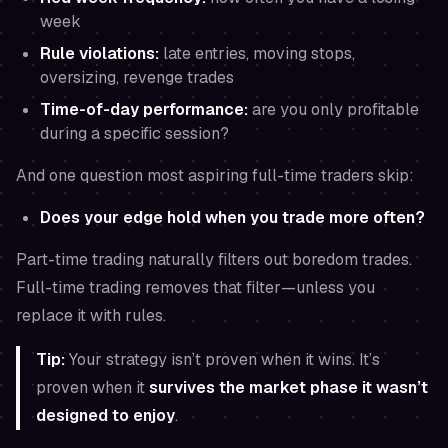
week
Rule violations:
late entries, moving stops,
oversizing, revenge trades
Time-of-day performance:
are you only profitable
during a specific session?
And one question most aspiring full-time traders skip:
Does your edge hold when you trade
more often
?
Part-time trading naturally filters out boredom trades.
Full-time trading removes that filter—unless you
replace it with rules.
Tip:
Your strategy isn’t proven when it wins. It’s
proven when it
survives the market phase it wasn’t
designed to enjoy
.