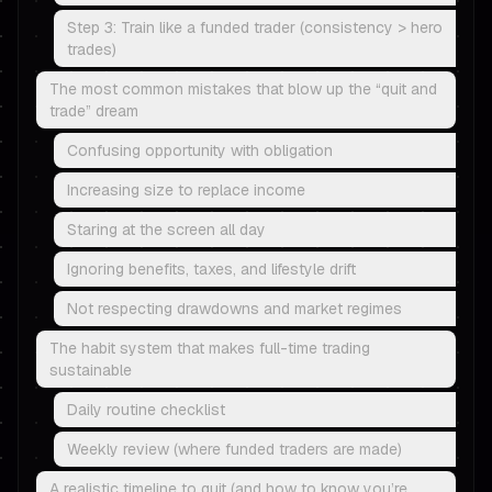
Step 3: Train like a funded trader (consistency > hero
trades)
The most common mistakes that blow up the “quit and
trade” dream
Confusing opportunity with obligation
Increasing size to replace income
Staring at the screen all day
Ignoring benefits, taxes, and lifestyle drift
Not respecting drawdowns and market regimes
The habit system that makes full-time trading
sustainable
Daily routine checklist
Weekly review (where funded traders are made)
A realistic timeline to quit (and how to know you’re