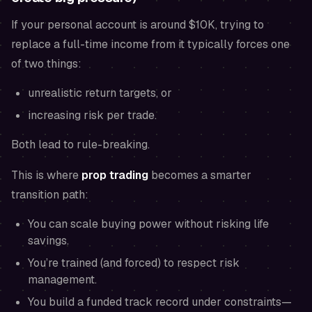
If your personal account is around $10K, trying to
replace a full-time income from it typically forces one
of two things:
unrealistic return targets, or
increasing risk per trade.
Both lead to rule-breaking.
This is where
prop trading
becomes a smarter
transition path:
You can scale buying power without risking life
savings.
You’re trained (and forced) to respect risk
management.
You build a funded track record under constraints—