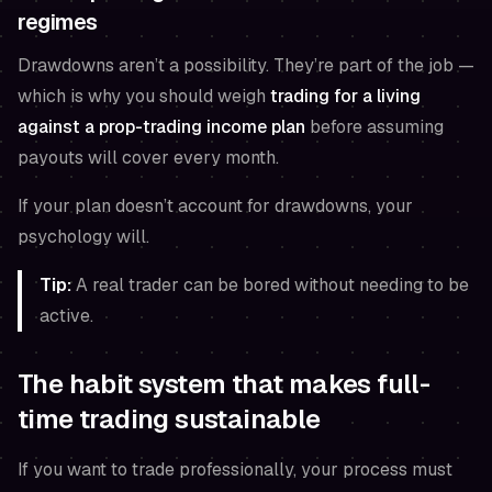
regimes
Drawdowns aren’t a possibility. They’re part of the job —
which is why you should weigh
trading for a living
against a prop-trading income plan
before assuming
payouts will cover every month.
If your plan doesn’t account for drawdowns, your
psychology will.
Tip:
A real trader can be bored without needing to be
active.
The habit system that makes full-
time trading sustainable
If you want to trade professionally, your process must