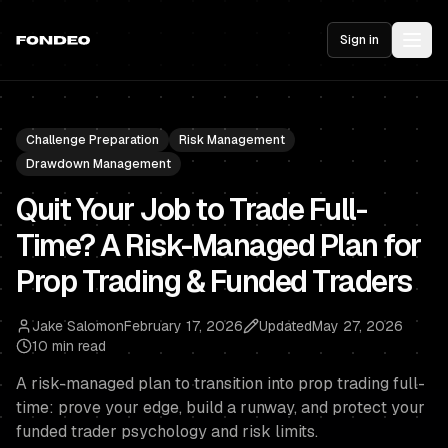
Sign in
Challenge Preparation
Risk Management
Drawdown Management
Quit Your Job to Trade Full-
Time? A Risk-Managed Plan for
Prop Trading & Funded Traders
Jake Salomon
February 17, 2026
Updated
May 27, 2026
10 min read
A risk-managed plan to transition into prop trading full-
time: prove your edge, build a runway, and protect your
funded trader psychology and risk limits.